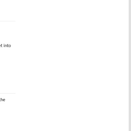
t into
the