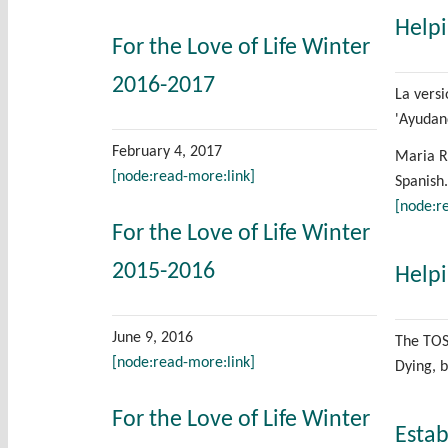
Helpi
For the Love of Life Winter
2016-2017
La vers
'Ayudan
February 4, 2017
Maria Ro
[node:read-more:link]
Spanish.
[node:r
For the Love of Life Winter
2015-2016
Helpi
June 9, 2016
The TOS 
[node:read-more:link]
Dying, 
For the Love of Life Winter
Estab