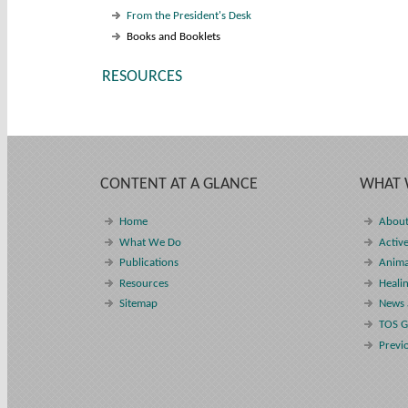
From the President's Desk
Books and Booklets
RESOURCES
CONTENT AT A GLANCE
WHAT 
Home
About
What We Do
Active
Publications
Anima
Resources
Heali
Sitemap
News 
TOS G
Previ