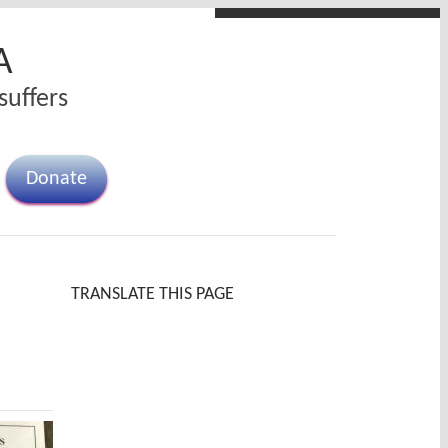
A
suffers
Donate
TRANSLATE THIS PAGE