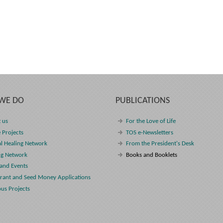
WE DO
PUBLICATIONS
 us
For the Love of Life
 Projects
TOS e-Newsletters
l Healing Network
From the President's Desk
ng Network
Books and Booklets
and Events
rant and Seed Money Applications
ous Projects