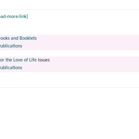
ead-more:link]
ooks and Booklets
ublications
or the Love of Life
issues
ublications