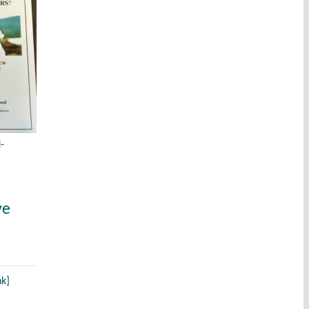
-
ve
nk]