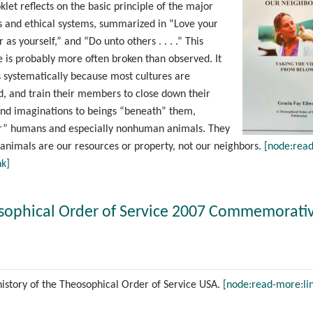
klet reflects on the basic principle of the major
ns and ethical systems, summarized in “Love your
 as yourself,” and “Do unto others . . . .” This
e is probably more often broken than observed. It
 systematically because most cultures are
ed, and train their members to close down their
and imaginations to beings “beneath” them,
or” humans and especially nonhuman animals. They
animals are our resources or property, not our neighbors.
[node:read
nk]
sophical Order of Service 2007 Commemorati
history of the Theosophical Order of Service USA.
[node:read-more:li