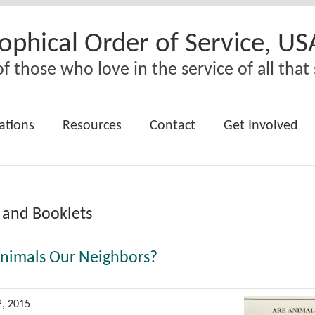
ophical Order of Service, US
f those who love in the service of all that 
ations
Resources
Contact
Get Involved
 and Booklets
Animals Our Neighbors?
2, 2015