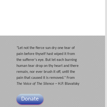
"
Let not the fierce sun dry one tear of
pain before thyself hast wiped it from
the sufferer's eye. But let each burning
human tear drop on thy heart and there
remain, nor ever brush it off, until the
pain that caused it is removed." From
The Voice of The Silence
~ H.P. Blavatsky
Donate