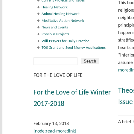
Current Projects and Issues
This boo
Healing Network
religio
Animal Healing Network
neighbor
Meditative Action Network
principl
News and Events
happens
Previous Projects
stratifi
Will-Prayers for Daily Practice
hearts 
TOS Grant and Seed Money Applications
“inferi
Search
assume 
Search form
more:li
FOR THE LOVE OF LIFE
Theo
For the Love of Life Winter
Issue
2017-2018
A brief 
February 13, 2018
[node:read-more:link]