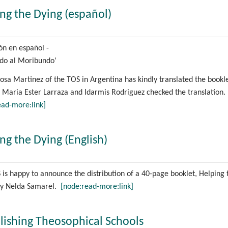
ng the Dying (español)
ión en español -
do al Moribundo'
sa Martinez of the TOS in Argentina has kindly translated the bookle
 Maria Ester Larraza and Idarmis Rodriguez checked the translation.
ead-more:link]
ng the Dying (English)
is happy to announce the distribution of a 40-page booklet, Helping 
by Nelda Samarel.
[node:read-more:link]
lishing Theosophical Schools