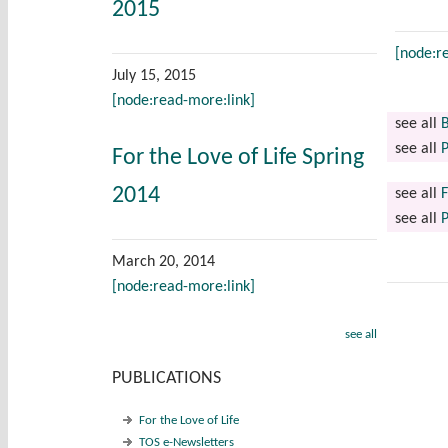
2015
[node:r
July 15, 2015
[node:read-more:link]
see all
B
see all
P
For the Love of Life Spring
2014
see all
F
see all
P
March 20, 2014
[node:read-more:link]
see all
PUBLICATIONS
For the Love of Life
TOS e-Newsletters