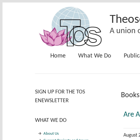
Skip to main content
Theos
A union o
Home
What We Do
Public
SIGN UP FOR THE TOS
Books
ENEWSLETTER
Are 
WHAT WE DO
About Us
August 