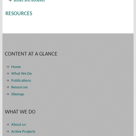
Books and Booklets
RESOURCES
CONTENT AT A GLANCE
Home
What We Do
Publications
Resources
Sitemap
WHAT WE DO
About us
Active Projects