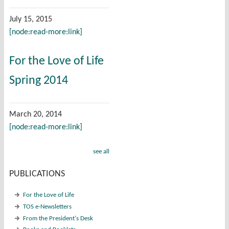
July 15, 2015
[node:read-more:link]
For the Love of Life
Spring 2014
March 20, 2014
[node:read-more:link]
see all
PUBLICATIONS
For the Love of Life
TOS e-Newsletters
From the President's Desk