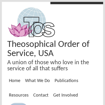
Skip to main content
Theosophical Order of
Service, USA
A union of those who love in the
service of all that suffers
Home
What We Do
Publications
Resources
Contact
Get Involved