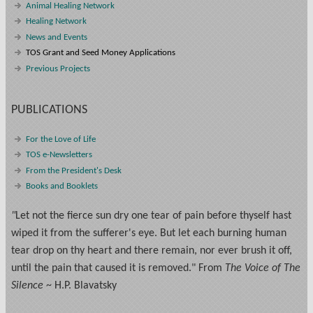
Animal Healing Network
Healing Network
News and Events
TOS Grant and Seed Money Applications
Previous Projects
PUBLICATIONS
For the Love of Life
TOS e-Newsletters
From the President's Desk
Books and Booklets
"
Let not the fierce sun dry one tear of pain before thyself hast
wiped it from the sufferer's eye. But let each burning human
tear drop on thy heart and there remain, nor ever brush it off,
until the pain that caused it is removed." From
The Voice of The
Silence
~ H.P. Blavatsky