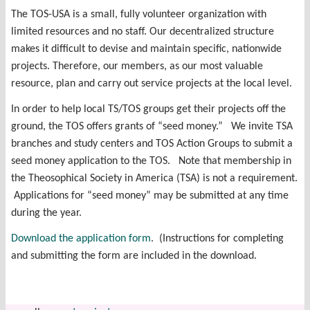
The TOS-USA is a small, fully volunteer organization with
limited resources and no staff. Our decentralized structure
makes it difficult to devise and maintain specific, nationwide
projects. Therefore, our members, as our most valuable
resource, plan and carry out service projects at the local level.
In order to help local TS/TOS groups get their projects off the
ground, the TOS offers grants of “seed money.” We invite TSA
branches and study centers and TOS Action Groups to submit a
seed money application to the TOS. Note that membership in
the Theosophical Society in America (TSA) is not a requirement.
Applications for “seed money” may be submitted at any time
during the year.
Download the application form
. (Instructions for completing
and submitting the form are included in the download.