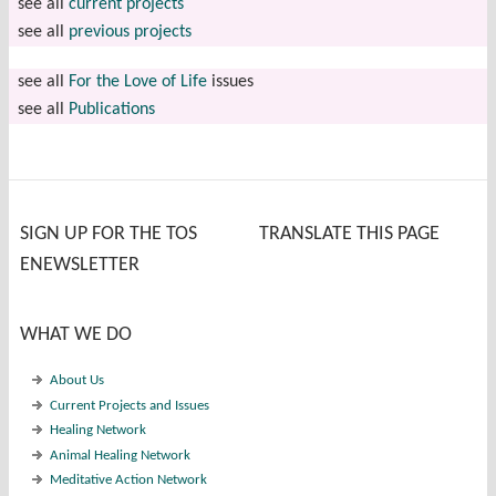
see all
current projects
see all
previous projects
see all
For the Love of Life
issues
see all
Publications
SIGN UP FOR THE TOS
TRANSLATE THIS PAGE
ENEWSLETTER
WHAT WE DO
About Us
Current Projects and Issues
Healing Network
Animal Healing Network
Meditative Action Network