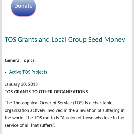
Donate
TOS Grants and Local Group Seed Money
General Topics:
Active TOS Projects
January 30, 2013
TOS GRANTS TO OTHER ORGANIZATIONS
The Theosophical Order of Service (TOS) is a charitable
organization actively involved in the alleviation of suffering in
the world. The TOS motto is “A union of those who love in the
service of all that suffers”.