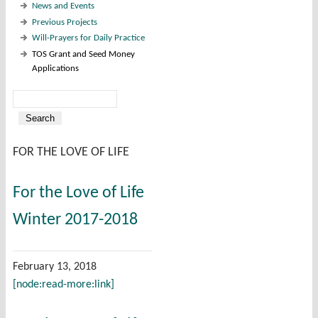
News and Events
Previous Projects
Will-Prayers for Daily Practice
TOS Grant and Seed Money
Applications
Search
Search form
FOR THE LOVE OF LIFE
For the Love of Life
Winter 2017-2018
February 13, 2018
[node:read-more:link]