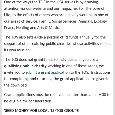
One of the ways the TOS in the USA serves is by drawing
attention via our website and our magazine, For The Love of
Life, to the efforts of others who are actively working in one of
our areas of service: Family, Social Services, Animals, Ecology,
Peace, Healing and Arts & Music.
The TOS also sets aside a portion of its funds annually for the
support of other existing public charities whose activities reflect
its own mission.
The TOS does not grant funds to individuals. If you are a
qualifying public charity
working in one of these areas, we
invite you to
submit a grant application
to the TOS. Instructions
for completing and returning the grant application are given in
the download.
Grant applications must be received no later than January 30 to
be eligible for consideration.
'SEED MONEY' FOR LOCAL TS/TOS GROUPS