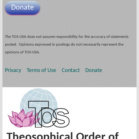
Donate
The TOS-USA does not assume responsibility for the accuracy of statements
posted. Opinions expressed in postings do not necessarily represent the
opinions of TOS-USA.
Privacy
Terms of Use
Contact
Donate
Theosophical Order of