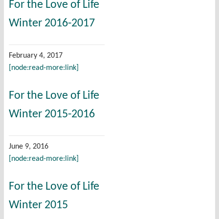
For the Love of Life
Winter 2016-2017
February 4, 2017
[node:read-more:link]
For the Love of Life
Winter 2015-2016
June 9, 2016
[node:read-more:link]
For the Love of Life
Winter 2015