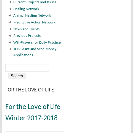
Current Projects and Issues
Healing Network
Animal Healing Network
Meditative Action Network
News and Events
Previous Projects
Will-Prayers for Daily Practice
TOS Grant and Seed Money
Applications
Search
Search form
FOR THE LOVE OF LIFE
For the Love of Life
Winter 2017-2018