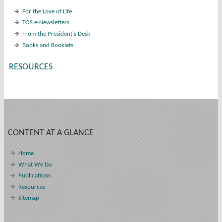
For the Love of Life
TOS e-Newsletters
From the President's Desk
Books and Booklets
RESOURCES
CONTENT AT A GLANCE
Home
What We Do
Publications
Resources
Sitemap