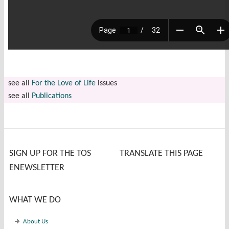
see all
For the Love of Life
issues
see all
Publications
SIGN UP FOR THE TOS
TRANSLATE THIS PAGE
ENEWSLETTER
WHAT WE DO
About Us