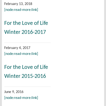
February 13, 2018
[node:read-more:link]
For the Love of Life
Winter 2016-2017
February 4, 2017
[node:read-more:link]
For the Love of Life
Winter 2015-2016
June 9, 2016
[node:read-more:link]