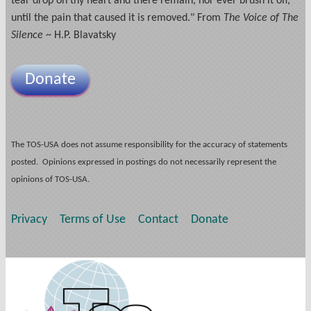
tear drop on thy heart and there remain, nor ever brush it off,
until the pain that caused it is removed." From
The Voice of The
Silence
~ H.P. Blavatsky
Donate
The TOS-USA does not assume responsibility for the accuracy of statements
posted. Opinions expressed in postings do not necessarily represent the
opinions of TOS-USA.
Privacy
Terms of Use
Contact
Donate