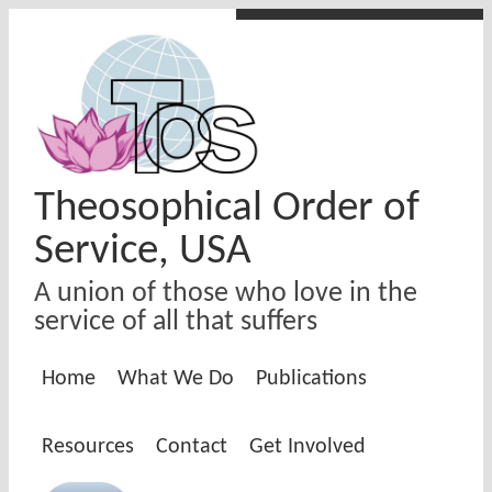
Skip to main content
Theosophical Order of
Service, USA
A union of those who love in the
service of all that suffers
Home
What We Do
Publications
Resources
Contact
Get Involved