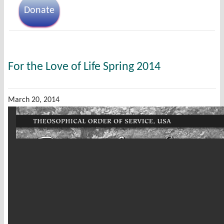
Donate
For the Love of Life Spring 2014
March 20, 2014