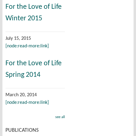
For the Love of Life
Winter 2015
July 15, 2015
[node:read-more:link]
For the Love of Life
Spring 2014
March 20, 2014
[node:read-more:link]
see all
PUBLICATIONS