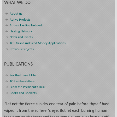
WHAT WE DO
About us
Active Projects
Animal Healing Network
Healing Network
News and Events
TOS Grant and Seed Money Applications
Previous Projects
PUBLICATIONS
For the Love of Life
TOS e-Newsletters
From the President's Desk
Books and Booklets
"
Let not the fierce sun dry one tear of pain before thyself hast
wiped it from the sufferer's eye. But let each burning human