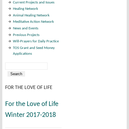
Current Projects and Issues
Healing Network
Animal Healing Network
Meditative Action Network
News and Events
Previous Projects
Will-Prayers for Daily Practice
TOS Grant and Seed Money
Applications
Search
Search form
FOR THE LOVE OF LIFE
For the Love of Life
Winter 2017-2018