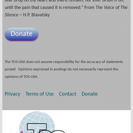
tear drop on thy heart and there remain, nor ever brush it off,
until the pain that caused it is removed." From
The Voice of The
Silence
~ H.P. Blavatsky
Donate
The TOS-USA does not assume responsibility for the accuracy of statements
posted. Opinions expressed in postings do not necessarily represent the
opinions of TOS-USA.
Privacy
Terms of Use
Contact
Donate