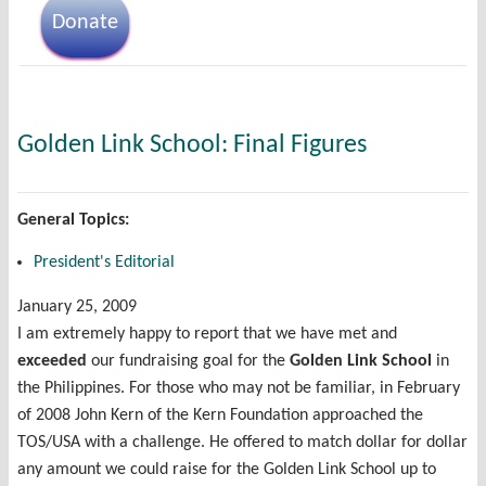
Donate
Golden Link School: Final Figures
General Topics:
President's Editorial
January 25, 2009
I am extremely happy to report that we have met and
exceeded
our fundraising goal for the
Golden Link School
in
the Philippines. For those who may not be familiar, in February
of 2008 John Kern of the Kern Foundation approached the
TOS/USA with a challenge. He offered to match dollar for dollar
any amount we could raise for the Golden Link School up to