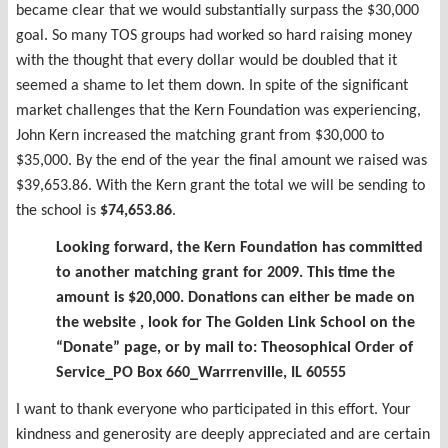
became clear that we would substantially surpass the $30,000
goal. So many TOS groups had worked so hard raising money
with the thought that every dollar would be doubled that it
seemed a shame to let them down. In spite of the significant
market challenges that the Kern Foundation was experiencing,
John Kern increased the matching grant from $30,000 to
$35,000. By the end of the year the final amount we raised was
$39,653.86. With the Kern grant the total we will be sending to
the school is
$74,653.86
.
Looking forward, the Kern Foundation has committed
to another matching grant for 2009. This time the
amount is $20,000. Donations can either be made on
the website , look for The Golden Link School on the
“Donate” page, or by mail to: Theosophical Order of
Service_PO Box 660_Warrrenville, IL 60555
I want to thank everyone who participated in this effort. Your
kindness and generosity are deeply appreciated and are certain