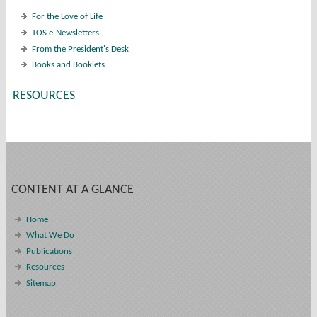
For the Love of Life
TOS e-Newsletters
From the President's Desk
Books and Booklets
RESOURCES
CONTENT AT A GLANCE
Home
What We Do
Publications
Resources
Sitemap