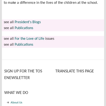
to make a difference in the lives of the children at the school.
see all
President's Blogs
see all
Publications
see all
For the Love of Life
issues
see all
Publications
SIGN UP FOR THE TOS
TRANSLATE THIS PAGE
ENEWSLETTER
WHAT WE DO
About Us