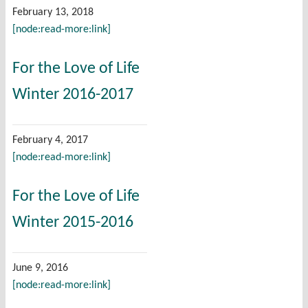
February 13, 2018
[node:read-more:link]
For the Love of Life
Winter 2016-2017
February 4, 2017
[node:read-more:link]
For the Love of Life
Winter 2015-2016
June 9, 2016
[node:read-more:link]