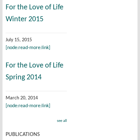
For the Love of Life
Winter 2015
July 15, 2015
[node:read-more:link]
For the Love of Life
Spring 2014
March 20, 2014
[node:read-more:link]
see all
PUBLICATIONS