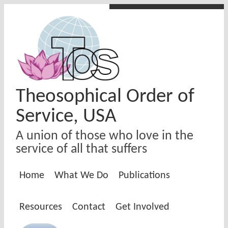
Skip to main content
Theosophical Order of
Service, USA
A union of those who love in the
service of all that suffers
Home
What We Do
Publications
Resources
Contact
Get Involved