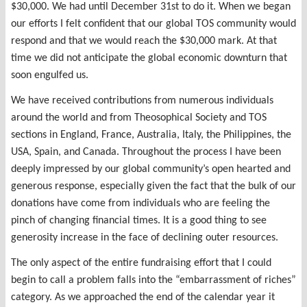
$30,000. We had until December 31st to do it. When we began
our efforts I felt confident that our global TOS community would
respond and that we would reach the $30,000 mark. At that
time we did not anticipate the global economic downturn that
soon engulfed us.
We have received contributions from numerous individuals
around the world and from Theosophical Society and TOS
sections in England, France, Australia, Italy, the Philippines, the
USA, Spain, and Canada. Throughout the process I have been
deeply impressed by our global community’s open hearted and
generous response, especially given the fact that the bulk of our
donations have come from individuals who are feeling the
pinch of changing financial times. It is a good thing to see
generosity increase in the face of declining outer resources.
The only aspect of the entire fundraising effort that I could
begin to call a problem falls into the “embarrassment of riches”
category. As we approached the end of the calendar year it