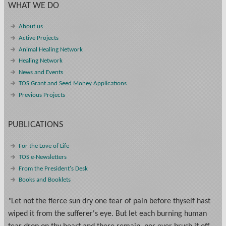
WHAT WE DO
About us
Active Projects
Animal Healing Network
Healing Network
News and Events
TOS Grant and Seed Money Applications
Previous Projects
PUBLICATIONS
For the Love of Life
TOS e-Newsletters
From the President's Desk
Books and Booklets
"
Let not the fierce sun dry one tear of pain before thyself hast
wiped it from the sufferer's eye. But let each burning human