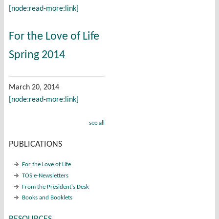
[node:read-more:link]
For the Love of Life
Spring 2014
March 20, 2014
[node:read-more:link]
see all
PUBLICATIONS
For the Love of Life
TOS e-Newsletters
From the President's Desk
Books and Booklets