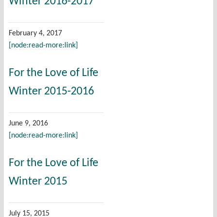
Winter 2016-2017
February 4, 2017
[node:read-more:link]
For the Love of Life
Winter 2015-2016
June 9, 2016
[node:read-more:link]
For the Love of Life
Winter 2015
July 15, 2015