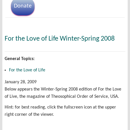
Donate
For the Love of Life Winter-Spring 2008
General Topics:
For the Love of Life
January 28, 2009
Below appears the Winter-Spring 2008 edition of For the Love
of Live, the magazine of Theosophical Order of Service, USA.
Hint: for best reading, click the fullscreen icon at the upper
right corner of the viewer.