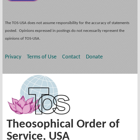
The TOS-USA does not assume responsibility for the accuracy of statements
posted. Opinions expressed in postings do not necessarily represent the
opinions of TOS-USA.
Privacy
Terms of Use
Contact
Donate
Theosophical Order of
Service, USA