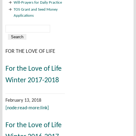
Will-Prayers for Daily Practice
TOS Grant and Seed Money
Applications
Search
Search form
FOR THE LOVE OF LIFE
For the Love of Life
Winter 2017-2018
February 13, 2018
[node:read-more:link]
For the Love of Life