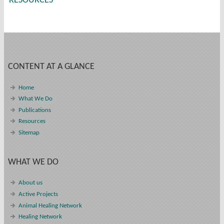
RESOURCES
CONTENT AT A GLANCE
Home
What We Do
Publications
Resources
Sitemap
WHAT WE DO
About us
Active Projects
Animal Healing Network
Healing Network