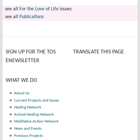
see all
For the Love of Life
issues
see all
Publications
SIGN UP FOR THE TOS
TRANSLATE THIS PAGE
ENEWSLETTER
WHAT WE DO
About Us
Current Projects and Issues
Healing Network
Animal Healing Network
Meditative Action Network
News and Events
Previous Projects