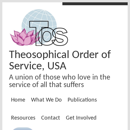
Skip to main content
Theosophical Order of
Service, USA
A union of those who love in the
service of all that suffers
Home
What We Do
Publications
Resources
Contact
Get Involved