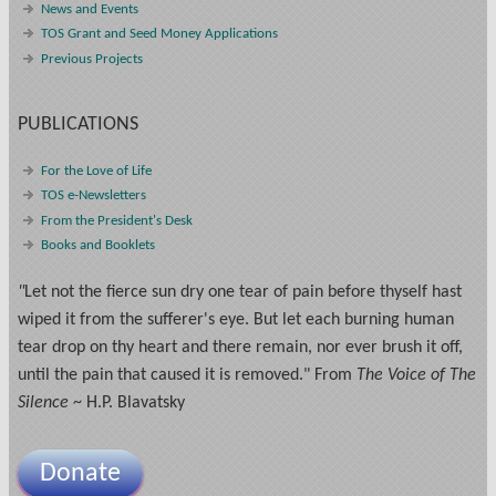
News and Events
TOS Grant and Seed Money Applications
Previous Projects
PUBLICATIONS
For the Love of Life
TOS e-Newsletters
From the President's Desk
Books and Booklets
"
Let not the fierce sun dry one tear of pain before thyself hast
wiped it from the sufferer's eye. But let each burning human
tear drop on thy heart and there remain, nor ever brush it off,
until the pain that caused it is removed." From
The Voice of The
Silence
~ H.P. Blavatsky
Donate