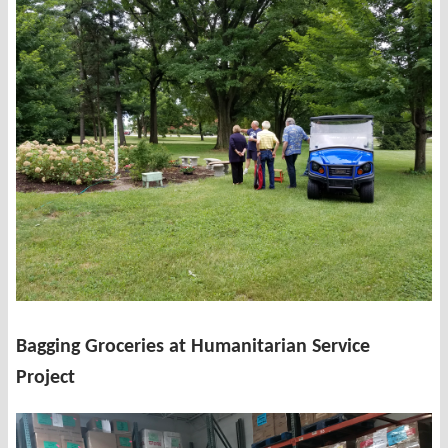
Bagging Groceries at Humanitarian Service
Project