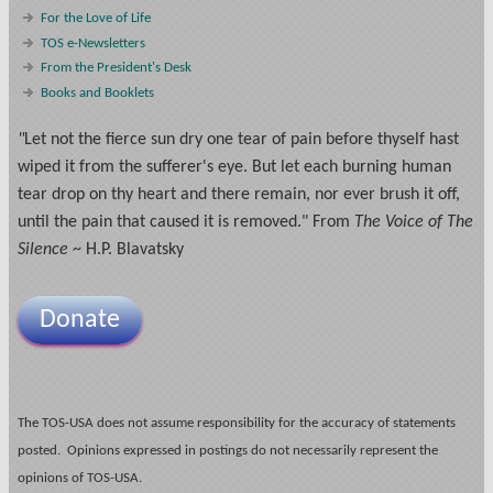
For the Love of Life
TOS e-Newsletters
From the President's Desk
Books and Booklets
"
Let not the fierce sun dry one tear of pain before thyself hast
wiped it from the sufferer's eye. But let each burning human
tear drop on thy heart and there remain, nor ever brush it off,
until the pain that caused it is removed." From
The Voice of The
Silence
~ H.P. Blavatsky
Donate
The TOS-USA does not assume responsibility for the accuracy of statements
posted. Opinions expressed in postings do not necessarily represent the
opinions of TOS-USA.