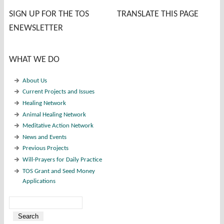
SIGN UP FOR THE TOS
TRANSLATE THIS PAGE
ENEWSLETTER
WHAT WE DO
About Us
Current Projects and Issues
Healing Network
Animal Healing Network
Meditative Action Network
News and Events
Previous Projects
Will-Prayers for Daily Practice
TOS Grant and Seed Money
Applications
Search
Search form