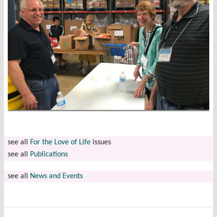
see all
For the Love of Life
issues
see all
Publications
see all
News and Events