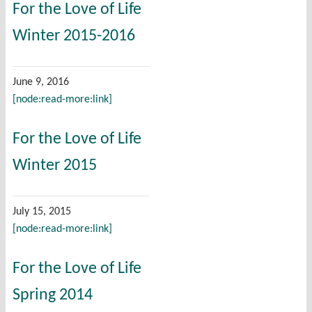
For the Love of Life
Winter 2015-2016
June 9, 2016
[node:read-more:link]
For the Love of Life
Winter 2015
July 15, 2015
[node:read-more:link]
For the Love of Life
Spring 2014