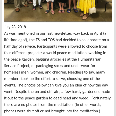
July 28, 2018
As was mentioned in our last newsletter, way back in April (a
lifetime ago!), the TS and TOS had decided to collaborate on a
half day of service. Participants were allowed to choose from
four different projects: a world peace meditation, working in
the peace garden, bagging groceries at the Humanitarian
Service Project, or packaging socks and underwear for
homeless men, women, and children. Needless to say, many
members took up the effort to serve, choosing one of the
events. The photos below can give you an idea of how the day
went. Despite the on and off rain, a few hardy gardeners made
it out to the peace garden to dead head and weed. Fortunately,
there are no photos from the meditation. (In other words,
phones were shut off or not brought into the meditation.)