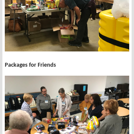
Packages for Friends