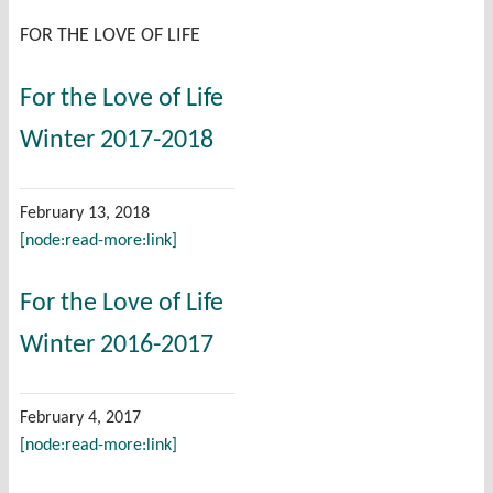
FOR THE LOVE OF LIFE
For the Love of Life
Winter 2017-2018
February 13, 2018
[node:read-more:link]
For the Love of Life
Winter 2016-2017
February 4, 2017
[node:read-more:link]