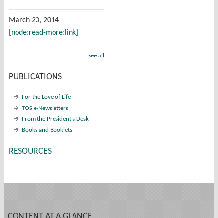
March 20, 2014
[node:read-more:link]
see all
PUBLICATIONS
For the Love of Life
TOS e-Newsletters
From the President's Desk
Books and Booklets
RESOURCES
CONTENT AT A GLANCE