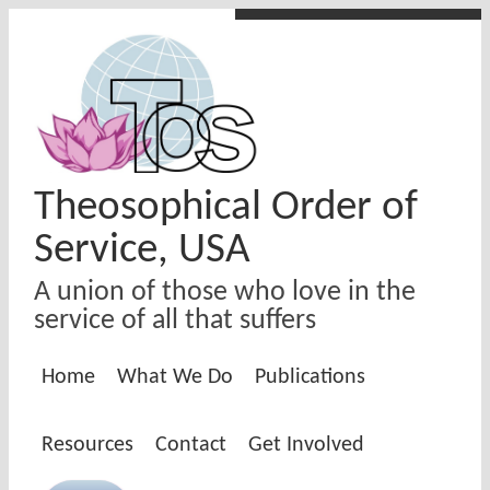
Skip to main content
Theosophical Order of
Service, USA
A union of those who love in the
service of all that suffers
Home
What We Do
Publications
Resources
Contact
Get Involved