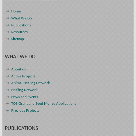
Home
What We Do
Publications
Resources
Sitemap
WHAT WE DO
About us
Active Projects
Animal Healing Network
Healing Network
News and Events
TOS Grant and Seed Money Applications
Previous Projects
PUBLICATIONS