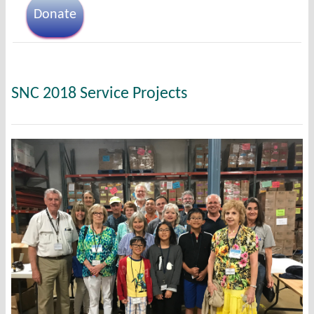
Donate
SNC 2018 Service Projects