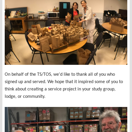
On behalf of the TS/TOS, we'd like to thank all of you who
signed up and served. We hope that it inspired some of you to
think about creating a service project in your study group,
lodge, or community.