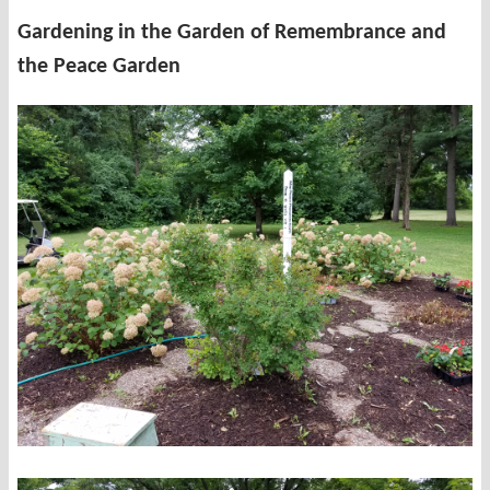
Gardening in the Garden of Remembrance and
the Peace Garden