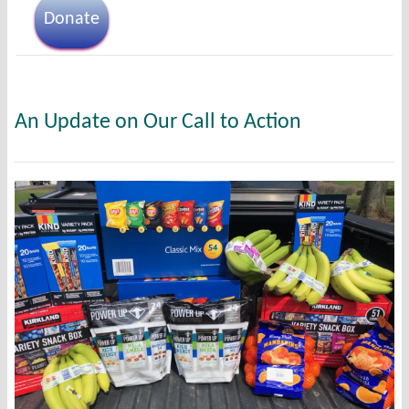
Donate
An Update on Our Call to Action