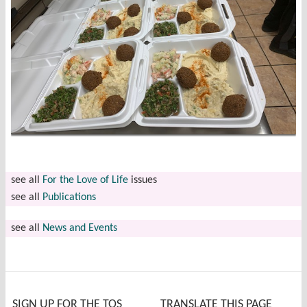
see all
For the Love of Life
issues
see all
Publications
see all
News and Events
SIGN UP FOR THE TOS
TRANSLATE THIS PAGE