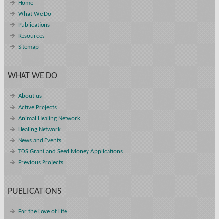
Home
What We Do
Publications
Resources
Sitemap
WHAT WE DO
About us
Active Projects
Animal Healing Network
Healing Network
News and Events
TOS Grant and Seed Money Applications
Previous Projects
PUBLICATIONS
For the Love of Life