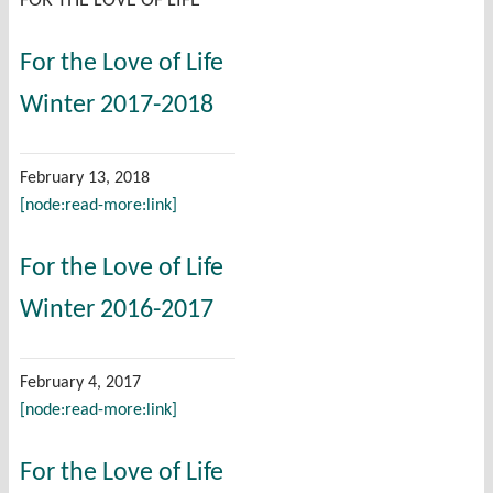
FOR THE LOVE OF LIFE
For the Love of Life
Winter 2017-2018
February 13, 2018
[node:read-more:link]
For the Love of Life
Winter 2016-2017
February 4, 2017
[node:read-more:link]
For the Love of Life