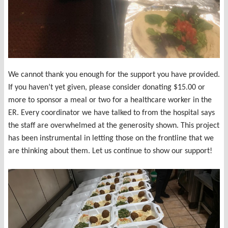
We cannot thank you enough for the support you have provided.
If you haven’t yet given, please consider donating $15.00 or
more to sponsor a meal or two for a healthcare worker in the
ER. Every coordinator we have talked to from the hospital says
the staff are overwhelmed at the generosity shown. This project
has been instrumental in letting those on the frontline that we
are thinking about them. Let us continue to show our support!