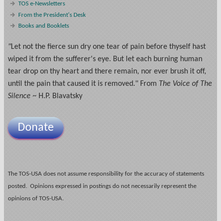
TOS e-Newsletters
From the President's Desk
Books and Booklets
"
Let not the fierce sun dry one tear of pain before thyself hast
wiped it from the sufferer's eye. But let each burning human
tear drop on thy heart and there remain, nor ever brush it off,
until the pain that caused it is removed." From
The Voice of The
Silence
~ H.P. Blavatsky
Donate
The TOS-USA does not assume responsibility for the accuracy of statements
posted. Opinions expressed in postings do not necessarily represent the
opinions of TOS-USA.