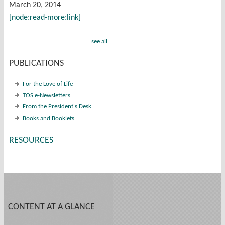
March 20, 2014
[node:read-more:link]
see all
PUBLICATIONS
For the Love of Life
TOS e-Newsletters
From the President's Desk
Books and Booklets
RESOURCES
CONTENT AT A GLANCE