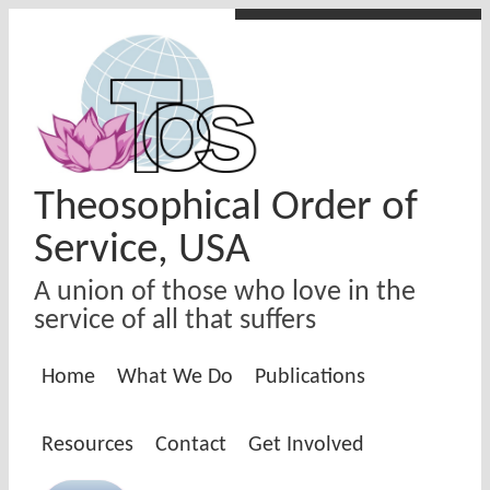
Skip to main content
Theosophical Order of
Service, USA
A union of those who love in the
service of all that suffers
Home
What We Do
Publications
Resources
Contact
Get Involved