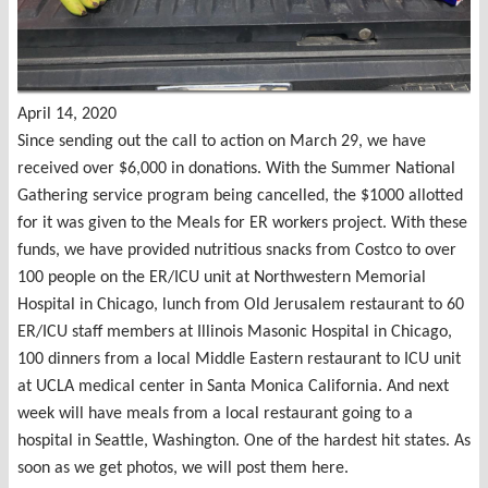
April 14, 2020
Since sending out the call to action on March 29, we have
received over $6,000 in donations. With the Summer National
Gathering service program being cancelled, the $1000 allotted
for it was given to the Meals for ER workers project. With these
funds, we have provided nutritious snacks from Costco to over
100 people on the ER/ICU unit at Northwestern Memorial
Hospital in Chicago, lunch from Old Jerusalem restaurant to 60
ER/ICU staff members at Illinois Masonic Hospital in Chicago,
100 dinners from a local Middle Eastern restaurant to ICU unit
at UCLA medical center in Santa Monica California. And next
week will have meals from a local restaurant going to a
hospital in Seattle, Washington. One of the hardest hit states. As
soon as we get photos, we will post them here.