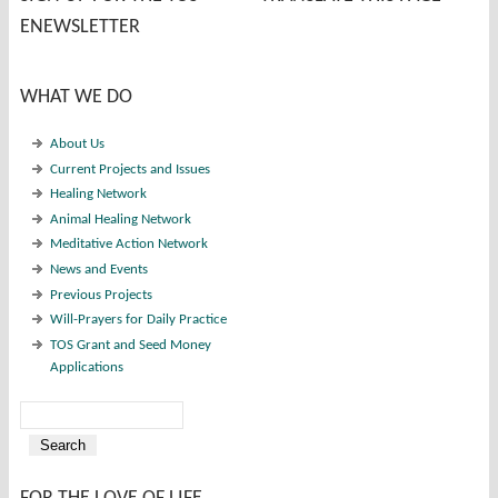
ENEWSLETTER
WHAT WE DO
About Us
Current Projects and Issues
Healing Network
Animal Healing Network
Meditative Action Network
News and Events
Previous Projects
Will-Prayers for Daily Practice
TOS Grant and Seed Money
Applications
Search
Search form