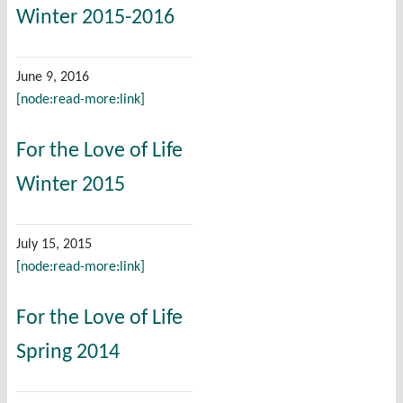
Winter 2015-2016
June 9, 2016
[node:read-more:link]
For the Love of Life
Winter 2015
July 15, 2015
[node:read-more:link]
For the Love of Life
Spring 2014