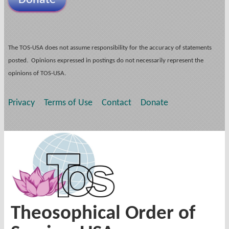
The TOS-USA does not assume responsibility for the accuracy of statements
posted. Opinions expressed in postings do not necessarily represent the
opinions of TOS-USA.
Privacy
Terms of Use
Contact
Donate
Theosophical Order of