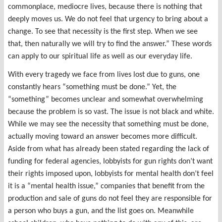
commonplace, mediocre lives, because there is nothing that
deeply moves us. We do not feel that urgency to bring about a
change. To see that necessity is the first step. When we see
that, then naturally we will try to find the answer.” These words
can apply to our spiritual life as well as our everyday life.
With every tragedy we face from lives lost due to guns, one
constantly hears “something must be done.” Yet, the
“something” becomes unclear and somewhat overwhelming
because the problem is so vast. The issue is not black and white.
While we may see the necessity that something must be done,
actually moving toward an answer becomes more difficult.
Aside from what has already been stated regarding the lack of
funding for federal agencies, lobbyists for gun rights don’t want
their rights imposed upon, lobbyists for mental health don’t feel
it is a “mental health issue,” companies that benefit from the
production and sale of guns do not feel they are responsible for
a person who buys a gun, and the list goes on. Meanwhile