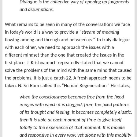
Dialogue is the collective way of opening up judgments
and assumptions.
What remains to be seen in many of the conversations we face
in today’s world is a way to provide a “
stream of meaning
flowing among and through and between us.” To truly dialogue
with each other, we need to approach the issues with a
different mindset than the one that created the issues in the
first place. J. Krishnamurti repeatedly stated that we cannot
solve the problems of the mind with the same mind that caused
the problems. It is just a catch-22. A fresh approach needs to be
taken. N. Sri Ram called this “Human Regeneration.” He states,
when the consciousness becomes free from the fixed
images with which it is clogged, from the fixed patterns
of its thought and feeling, it becomes completely elastic,
then it is able at each moment of time to give itself
totally to the experience of that moment. It is mobile
and responsive in every way; yet along with this mobility