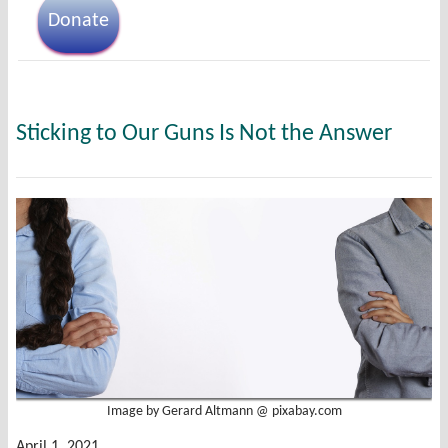
Donate
Sticking to Our Guns Is Not the Answer
Image by Gerard Altmann @ pixabay.com
April 1, 2021