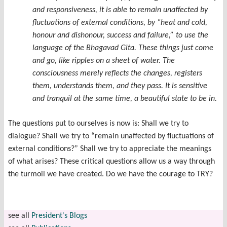
and responsiveness, it is able to remain unaffected by
fluctuations of external conditions, by “heat and cold,
honour and dishonour, success and failure,” to use the
language of the Bhagavad Gita. These things just come
and go, like ripples on a sheet of water. The
consciousness merely reflects the changes, registers
them, understands them, and they pass. It is sensitive
and tranquil at the same time, a beautiful state to be in.
The questions put to ourselves is now is: Shall we try to
dialogue? Shall we try to “remain unaffected by fluctuations of
external conditions?” Shall we try to appreciate the meanings
of what arises? These critical questions allow us a way through
the turmoil we have created. Do we have the courage to TRY?
see all
President's Blogs