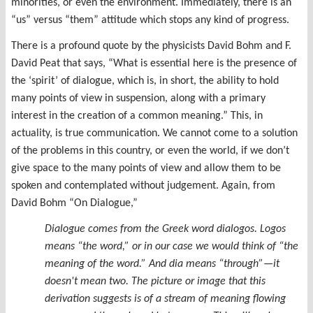
minorities, or even the environment. Immediately, there is an
“us” versus “them” attitude which stops any kind of progress.
There is a profound quote by the physicists David Bohm and F.
David Peat that says, “What is essential here is the presence of
the ‘spirit’ of dialogue, which is, in short, the ability to hold
many points of view in suspension, along with a primary
interest in the creation of a common meaning.” This, in
actuality, is true communication. We cannot come to a solution
of the problems in this country, or even the world, if we don’t
give space to the many points of view and allow them to be
spoken and contemplated without judgement. Again, from
David Bohm “On Dialogue,”
Dialogue comes from the Greek word
dialogos
.
Logos
means “the word,” or in our case we would think of “the
meaning of the word.” And
dia
means “through”—it
doesn't mean two. The picture or image that this
derivation suggests is of a
stream of meaning
flowing