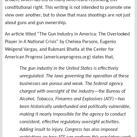
broken, which has led to many Americans rethinking this
constitutional right. This writing is not intended to promote one
view over another, but to show that mass shootings are not just
about guns and gun ownership.
An article titled “The Gun Industry in America: The Overlooked
Player in A National Crisis” by Chelsea Parsons, Eugenio
Weigend Vargas, and Rukmani Bhatia at the Center for
American Progress (americanprogress.org) states that,
The gun industry in the United States is effectively
unregulated. The laws governing the operation of these
businesses are porous and weak. The federal agency
charged with oversight of the industry—the Bureau of
Alcohol, Tobacco, Firearms and Explosives (ATF)—has
been historically underfunded and politically vulnerable,
making it nearly impossible for the agency to conduct
consistent, effective regulatory oversight activities.
Adding insult to injury, Congress has also imposed