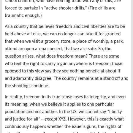
school children, who have nothing to do with any of this, are
forced to partake in “active shooter drills.” (Fire drills are
traumatic enough.)
As a country that believes freedom and civil liberties are to be
held above all else, we can no longer can take it for granted
that when we visit a grocery store, a place of worship, a park,
attend an open arena concert, that we are safe. So, the
question arises, what does freedom mean? There are some
who feel the right to carry a gun anywhere is freedom; those
opposed to this view say they see nothing beneficial about it
and adamantly disagree. The country remains at a stand off and
the shootings continue.
In reality, freedom in its true sense loses its integrity, and even
its meaning, when we believe it applies to one particular
population and not another. In the US, we cannot say “liberty
and justice for all”—
except
XYZ. However, this is exactly what
continuously happens whether the issue is guns, the rights of