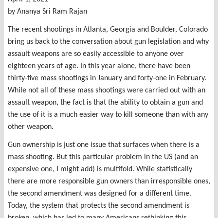
by Ananya Sri Ram Rajan
The recent shootings in Atlanta, Georgia and Boulder, Colorado
bring us back to the conversation about gun legislation and why
assault weapons are so easily accessible to anyone over
eighteen years of age. In this year alone, there have been
thirty-five mass shootings in January and forty-one in February.
While not all of these mass shootings were carried out with an
assault weapon, the fact is that the ability to obtain a gun and
the use of it is a much easier way to kill someone than with any
other weapon.
Gun ownership is just one issue that surfaces when there is a
mass shooting. But this particular problem in the US (and an
expensive one, I might add) is multifold. While statistically
there are more responsible gun owners than irresponsible ones,
the second amendment was designed for a different time.
Today, the system that protects the second amendment is