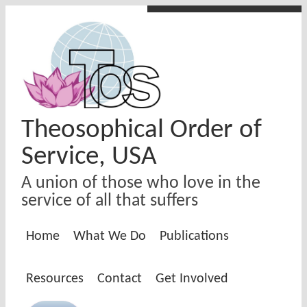
Skip to main content
Theosophical Order of
Service, USA
A union of those who love in the
service of all that suffers
Home
What We Do
Publications
Resources
Contact
Get Involved