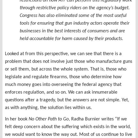
restrictions on how ATF can perform this regulatory work
through restrictive policy riders on the agency’s budget.
Congress has also eliminated some of the most useful
tools for ensuring that gun industry actors operate their
businesses in the best interests of consumers and are
held accountable for harm caused by their products.
Looked at from this perspective, we can see that there is a
problem that does not involve just those who manufacture guns
or sell them, but across the whole system. That is, those who
legislate and regulate firearms, those who determine how
much money goes into overseeing the federal agency that
enforces regulation, and so on. We can ask innumerable
questions after a tragedy, but the answers are not simple. Yet,
as with anything, the solution lies within us.
In her book
No Other Path to Go
, Radha Burnier writes “If we
felt deep concern about the suffering which exists in the world,
we would want to know the way out. Most of us continue to live