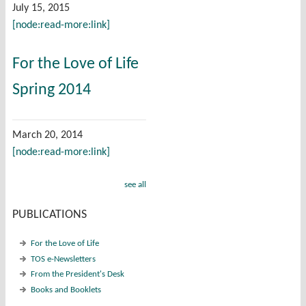
July 15, 2015
[node:read-more:link]
For the Love of Life
Spring 2014
March 20, 2014
[node:read-more:link]
see all
PUBLICATIONS
For the Love of Life
TOS e-Newsletters
From the President's Desk
Books and Booklets