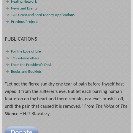
Healing Network
News and Events
TOS Grant and Seed Money Applications
Previous Projects
PUBLICATIONS
For the Love of Life
TOS e-Newsletters
From the President's Desk
Books and Booklets
"
Let not the fierce sun dry one tear of pain before thyself hast
wiped it from the sufferer's eye. But let each burning human
tear drop on thy heart and there remain, nor ever brush it off,
until the pain that caused it is removed." From
The Voice of The
Silence
~ H.P. Blavatsky
Donate