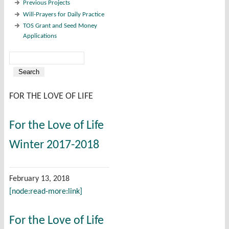
Previous Projects
Will-Prayers for Daily Practice
TOS Grant and Seed Money
Applications
Search
Search form
FOR THE LOVE OF LIFE
For the Love of Life
Winter 2017-2018
February 13, 2018
[node:read-more:link]
For the Love of Life