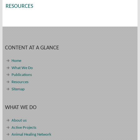
RESOURCES
CONTENT AT A GLANCE
Home
What We Do
Publications
Resources
Sitemap
WHAT WE DO
About us
Active Projects
Animal Healing Network