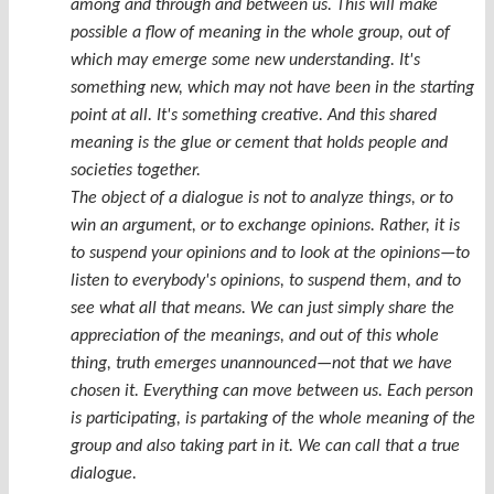
among and through and between us. This will make
possible a flow of meaning in the whole group, out of
which may emerge some new understanding. It's
something new, which may not have been in the starting
point at all. It's something creative. And this shared
meaning is the glue or cement that holds people and
societies together.
The object of a dialogue is not to analyze things, or to
win an argument, or to exchange opinions. Rather, it is
to suspend your opinions and to look at the opinions—to
listen to everybody's opinions, to suspend them, and to
see what all that means. We can just simply share the
appreciation of the meanings, and out of this whole
thing, truth emerges unannounced—not that we have
chosen it. Everything can move between us. Each person
is participating, is partaking of the whole meaning of the
group and also taking part in it. We can call that a true
dialogue.