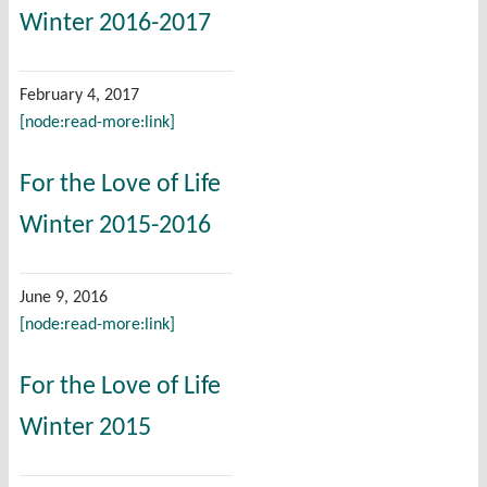
Winter 2016-2017
February 4, 2017
[node:read-more:link]
For the Love of Life
Winter 2015-2016
June 9, 2016
[node:read-more:link]
For the Love of Life
Winter 2015