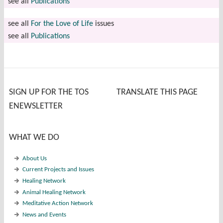
see all
Publications
see all
For the Love of Life
issues
see all
Publications
SIGN UP FOR THE TOS
TRANSLATE THIS PAGE
ENEWSLETTER
WHAT WE DO
About Us
Current Projects and Issues
Healing Network
Animal Healing Network
Meditative Action Network
News and Events