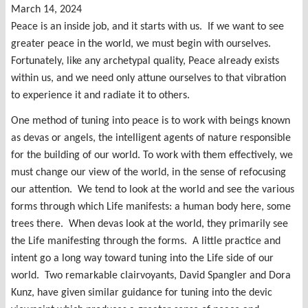
March 14, 2024
Peace is an inside job, and it starts with us. If we want to see
greater peace in the world, we must begin with ourselves.
Fortunately, like any archetypal quality, Peace already exists
within us, and we need only attune ourselves to that vibration
to experience it and radiate it to others.
One method of tuning into peace is to work with beings known
as devas or angels, the intelligent agents of nature responsible
for the building of our world. To work with them effectively, we
must change our view of the world, in the sense of refocusing
our attention. We tend to look at the world and see the various
forms through which Life manifests: a human body here, some
trees there. When devas look at the world, they primarily see
the Life manifesting through the forms. A little practice and
intent go a long way toward tuning into the Life side of our
world. Two remarkable clairvoyants, David Spangler and Dora
Kunz, have given similar guidance for tuning into the devic