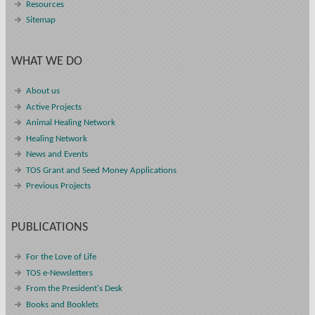
Resources
Sitemap
WHAT WE DO
About us
Active Projects
Animal Healing Network
Healing Network
News and Events
TOS Grant and Seed Money Applications
Previous Projects
PUBLICATIONS
For the Love of Life
TOS e-Newsletters
From the President's Desk
Books and Booklets