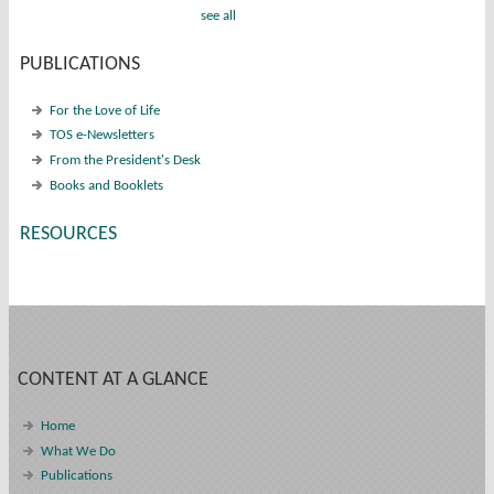
see all
PUBLICATIONS
For the Love of Life
TOS e-Newsletters
From the President's Desk
Books and Booklets
RESOURCES
CONTENT AT A GLANCE
Home
What We Do
Publications