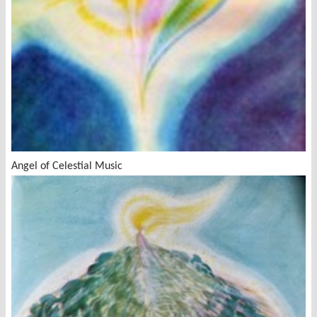
Angel of Celestial Music