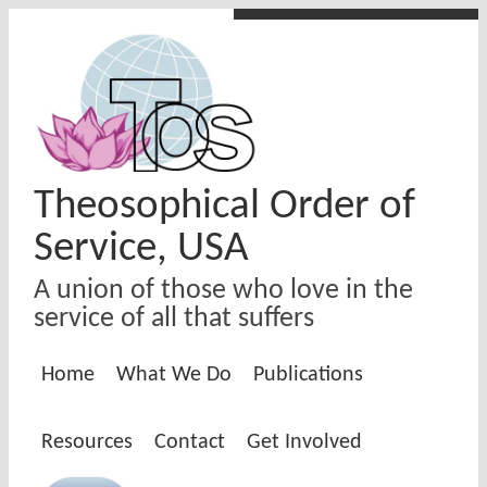
Skip to main content
Theosophical Order of
Service, USA
A union of those who love in the
service of all that suffers
Home
What We Do
Publications
Resources
Contact
Get Involved