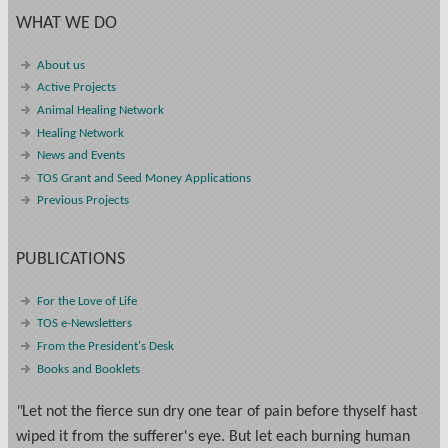
WHAT WE DO
About us
Active Projects
Animal Healing Network
Healing Network
News and Events
TOS Grant and Seed Money Applications
Previous Projects
PUBLICATIONS
For the Love of Life
TOS e-Newsletters
From the President's Desk
Books and Booklets
"
Let not the fierce sun dry one tear of pain before thyself hast
wiped it from the sufferer's eye. But let each burning human