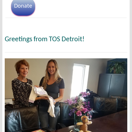
Donate
Greetings from TOS Detroit!