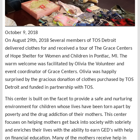
October 9, 2018
On August 29th, 2018 Several members of TOS Detroit
delivered clothes for and received a tour of The Grace Centers
of Hope Shelter for Women and Children in Pontiac, MI. The
warm welcome was facilitated by Olivia the Volunteer and
event coordinator of Grace Centers. Olivia was happily
surprised by the gracious donation of clothes purchased by TOS
Detroit and funded in partnership with TOS.
This center is built on the facet to provide a safe and nurturing
environment for children whose lives have been torn apart by
poverty and the drug addiction of their mothers. This center
focuses on helping mothers get back into society with sobriety
and enriches their lives with the ability to earn GED's with help
on financial education. Many of the mothers receive help in