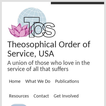
Skip to main content
Theosophical Order of
Service, USA
A union of those who love in the
service of all that suffers
Home
What We Do
Publications
Resources
Contact
Get Involved