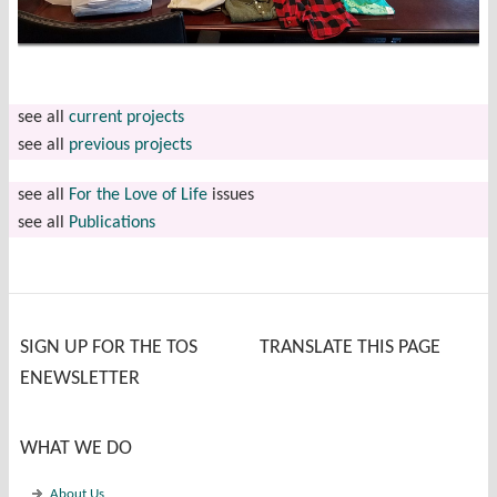
see all
current projects
see all
previous projects
see all
For the Love of Life
issues
see all
Publications
SIGN UP FOR THE TOS
TRANSLATE THIS PAGE
ENEWSLETTER
WHAT WE DO
About Us