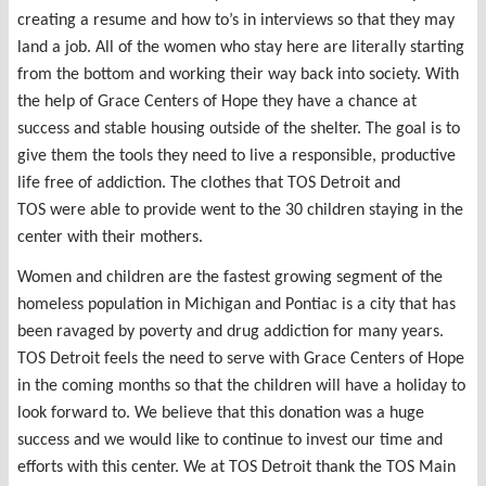
creating a resume and how to’s in interviews so that they may
land a job. All of the women who stay here are literally starting
from the bottom and working their way back into society. With
the help of Grace Centers of Hope they have a chance at
success and stable housing outside of the shelter. The goal is to
give them the tools they need to live a responsible, productive
life free of addiction. The clothes that TOS Detroit and
TOS were able to provide went to the 30 children staying in the
center with their mothers.
Women and children are the fastest growing segment of the
homeless population in Michigan and Pontiac is a city that has
been ravaged by poverty and drug addiction for many years.
TOS Detroit feels the need to serve with Grace Centers of Hope
in the coming months so that the children will have a holiday to
look forward to. We believe that this donation was a huge
success and we would like to continue to invest our time and
efforts with this center. We at TOS Detroit thank the TOS Main