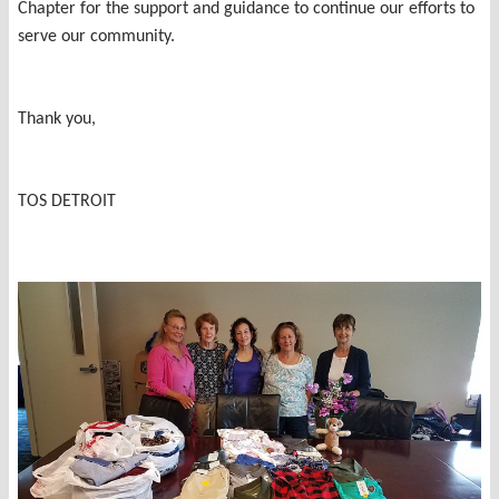
Chapter for the support and guidance to continue our efforts to
serve our community.
Thank you,
TOS DETROIT