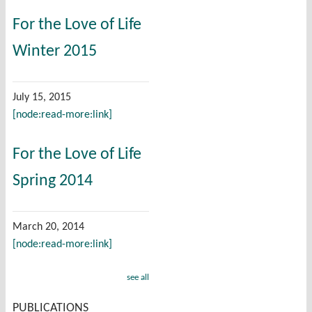
For the Love of Life
Winter 2015
July 15, 2015
[node:read-more:link]
For the Love of Life
Spring 2014
March 20, 2014
[node:read-more:link]
see all
PUBLICATIONS