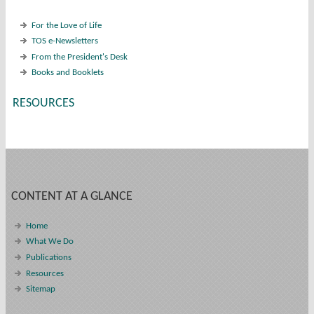
For the Love of Life
TOS e-Newsletters
From the President's Desk
Books and Booklets
RESOURCES
CONTENT AT A GLANCE
Home
What We Do
Publications
Resources
Sitemap