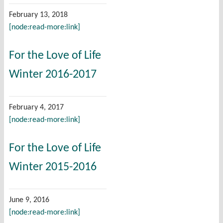
February 13, 2018
[node:read-more:link]
For the Love of Life
Winter 2016-2017
February 4, 2017
[node:read-more:link]
For the Love of Life
Winter 2015-2016
June 9, 2016
[node:read-more:link]