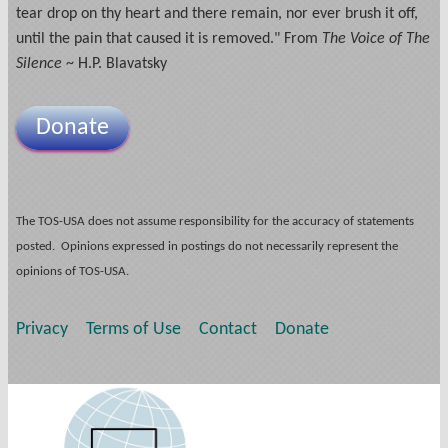
tear drop on thy heart and there remain, nor ever brush it off,
until the pain that caused it is removed." From
The Voice of The
Silence
~ H.P. Blavatsky
Donate
The TOS-USA does not assume responsibility for the accuracy of statements
posted. Opinions expressed in postings do not necessarily represent the
opinions of TOS-USA.
Privacy
Terms of Use
Contact
Donate