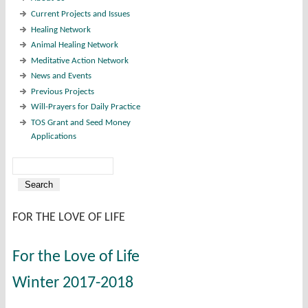
Current Projects and Issues
Healing Network
Animal Healing Network
Meditative Action Network
News and Events
Previous Projects
Will-Prayers for Daily Practice
TOS Grant and Seed Money
Applications
Search
Search form
FOR THE LOVE OF LIFE
For the Love of Life
Winter 2017-2018