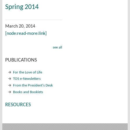
Spring 2014
March 20, 2014
[node:read-more:link]
see all
PUBLICATIONS
For the Love of Life
TOS e-Newsletters
From the President's Desk
Books and Booklets
RESOURCES