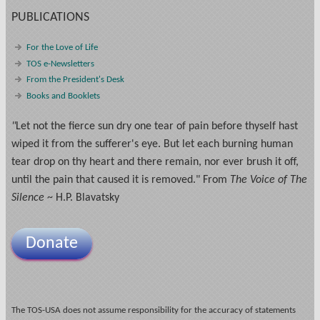
PUBLICATIONS
For the Love of Life
TOS e-Newsletters
From the President's Desk
Books and Booklets
"
Let not the fierce sun dry one tear of pain before thyself hast
wiped it from the sufferer's eye. But let each burning human
tear drop on thy heart and there remain, nor ever brush it off,
until the pain that caused it is removed." From
The Voice of The
Silence
~ H.P. Blavatsky
Donate
The TOS-USA does not assume responsibility for the accuracy of statements