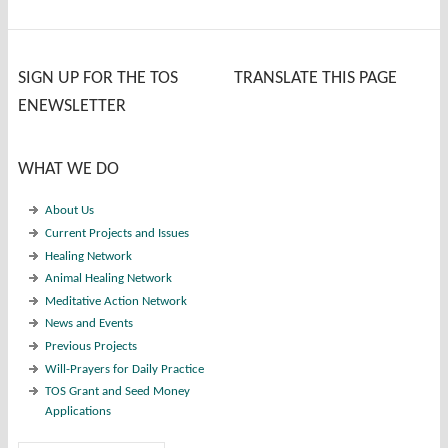
SIGN UP FOR THE TOS
TRANSLATE THIS PAGE
ENEWSLETTER
WHAT WE DO
About Us
Current Projects and Issues
Healing Network
Animal Healing Network
Meditative Action Network
News and Events
Previous Projects
Will-Prayers for Daily Practice
TOS Grant and Seed Money
Applications