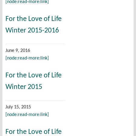
[node:read-more:link]
For the Love of Life
Winter 2015-2016
June 9, 2016
[node:read-more:link]
For the Love of Life
Winter 2015
July 15, 2015
[node:read-more:link]
For the Love of Life