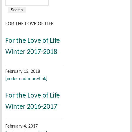
Search
Search form
FOR THE LOVE OF LIFE
For the Love of Life
Winter 2017-2018
February 13, 2018
[node:read-more:link]
For the Love of Life
Winter 2016-2017
February 4, 2017