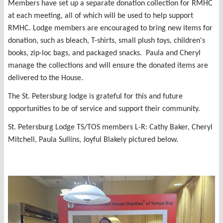
Members have set up a separate donation collection for RMHC
at each meeting, all of which will be used to help support
RMHC. Lodge members are encouraged to bring new items for
donation, such as bleach, T-shirts, small plush toys, children's
books, zip-loc bags, and packaged snacks. Paula and Cheryl
manage the collections and will ensure the donated items are
delivered to the House.
The St. Petersburg lodge is grateful for this and future
opportunities to be of service and support their community.
St. Petersburg Lodge TS/TOS members L-R: Cathy Baker, Cheryl
Mitchell, Paula Sullins, Joyful Blakely pictured below.