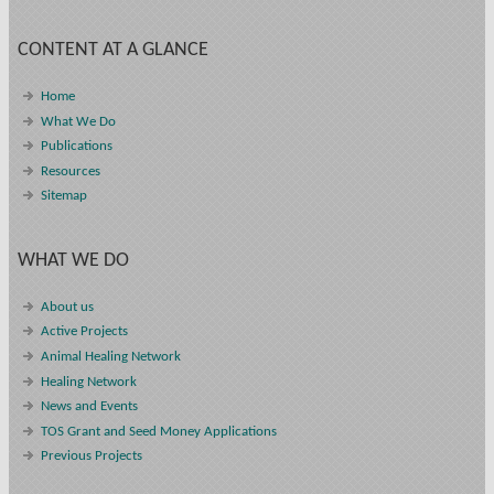
CONTENT AT A GLANCE
Home
What We Do
Publications
Resources
Sitemap
WHAT WE DO
About us
Active Projects
Animal Healing Network
Healing Network
News and Events
TOS Grant and Seed Money Applications
Previous Projects