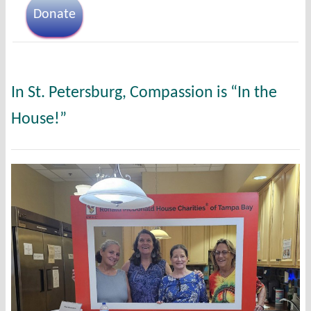
Donate
In St. Petersburg, Compassion is “In the
House!”