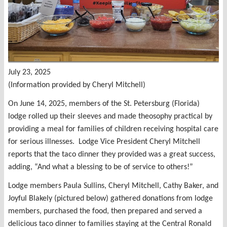
July 23, 2025
(Information provided by Cheryl Mitchell)
On June 14, 2025, members of the St. Petersburg (Florida)
lodge rolled up their sleeves and made theosophy practical by
providing a meal for families of children receiving hospital care
for serious illnesses. Lodge Vice President Cheryl Mitchell
reports that the taco dinner they provided was a great success,
adding, “And what a blessing to be of service to others!”
Lodge members Paula Sullins, Cheryl Mitchell, Cathy Baker, and
Joyful Blakely (pictured below) gathered donations from lodge
members, purchased the food, then prepared and served a
delicious taco dinner to families staying at the Central Ronald