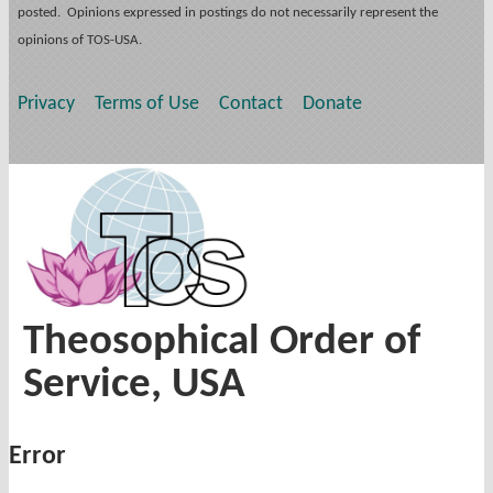
posted. Opinions expressed in postings do not necessarily represent the
opinions of TOS-USA.
Privacy
Terms of Use
Contact
Donate
Theosophical Order of
Service, USA
Error