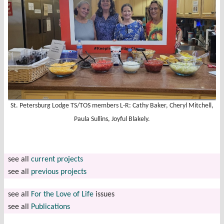
St. Petersburg Lodge TS/TOS members L-R: Cathy Baker, Cheryl Mitchell,
Paula Sullins, Joyful Blakely.
see all
current projects
see all
previous projects
see all
For the Love of Life
issues
see all
Publications