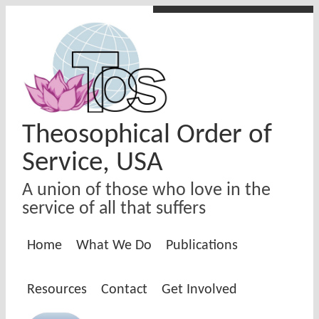
Skip to main content
Theosophical Order of
Service, USA
A union of those who love in the
service of all that suffers
Home
What We Do
Publications
Resources
Contact
Get Involved