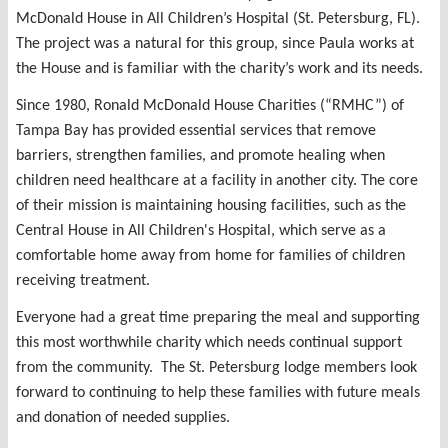
McDonald House in All Children’s Hospital (St. Petersburg, FL).
The project was a natural for this group, since Paula works at
the House and is familiar with the charity’s work and its needs.
Since 1980, Ronald McDonald House Charities (“RMHC”) of
Tampa Bay has provided essential services that remove
barriers, strengthen families, and promote healing when
children need healthcare at a facility in another city. The core
of their mission is maintaining housing facilities, such as the
Central House in All Children's Hospital, which serve as a
comfortable home away from home for families of children
receiving treatment.
Everyone had a great time preparing the meal and supporting
this most worthwhile charity which needs continual support
from the community. The St. Petersburg lodge members look
forward to continuing to help these families with future meals
and donation of needed supplies.