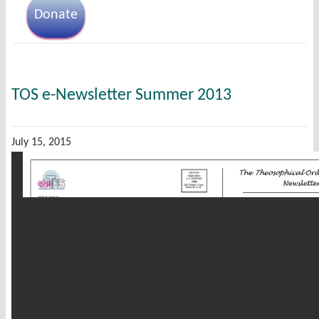
Donate
TOS e-Newsletter Summer 2013
July 15, 2015