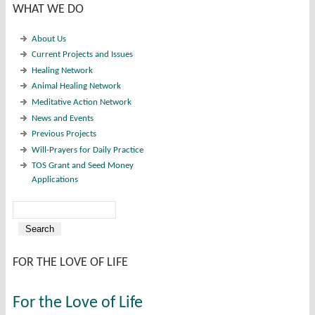
WHAT WE DO
About Us
Current Projects and Issues
Healing Network
Animal Healing Network
Meditative Action Network
News and Events
Previous Projects
Will-Prayers for Daily Practice
TOS Grant and Seed Money
Applications
Search
Search form
FOR THE LOVE OF LIFE
For the Love of Life