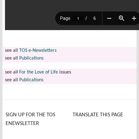
see all
TOS e-Newsletters
see all
Publications
see all
For the Love of Life
issues
see all
Publications
SIGN UP FOR THE TOS
TRANSLATE THIS PAGE
ENEWSLETTER