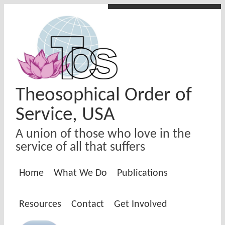
Skip to main content
Theosophical Order of
Service, USA
A union of those who love in the
service of all that suffers
Home
What We Do
Publications
Resources
Contact
Get Involved