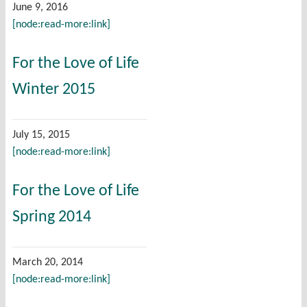
June 9, 2016
[node:read-more:link]
For the Love of Life
Winter 2015
July 15, 2015
[node:read-more:link]
For the Love of Life
Spring 2014
March 20, 2014
[node:read-more:link]