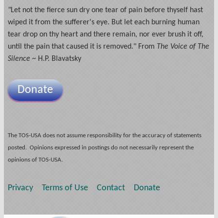
"
Let not the fierce sun dry one tear of pain before thyself hast
wiped it from the sufferer's eye. But let each burning human
tear drop on thy heart and there remain, nor ever brush it off,
until the pain that caused it is removed." From
The Voice of The
Silence
~ H.P. Blavatsky
Donate
The TOS-USA does not assume responsibility for the accuracy of statements
posted. Opinions expressed in postings do not necessarily represent the
opinions of TOS-USA.
Privacy
Terms of Use
Contact
Donate