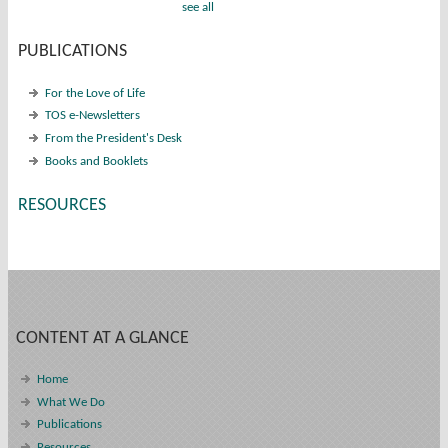
see all
PUBLICATIONS
For the Love of Life
TOS e-Newsletters
From the President's Desk
Books and Booklets
RESOURCES
CONTENT AT A GLANCE
Home
What We Do
Publications
Resources