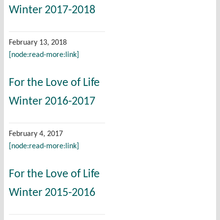
Winter 2017-2018
February 13, 2018
[node:read-more:link]
For the Love of Life
Winter 2016-2017
February 4, 2017
[node:read-more:link]
For the Love of Life
Winter 2015-2016