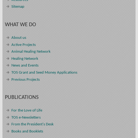
Sitemap
WHAT WE DO
About us
Active Projects
Animal Healing Network
Healing Network
News and Events
TOS Grant and Seed Money Applications
Previous Projects
PUBLICATIONS
For the Love of Life
TOS e-Newsletters
From the President's Desk
Books and Booklets