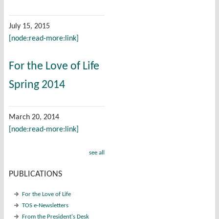
July 15, 2015
[node:read-more:link]
For the Love of Life
Spring 2014
March 20, 2014
[node:read-more:link]
see all
PUBLICATIONS
For the Love of Life
TOS e-Newsletters
From the President's Desk