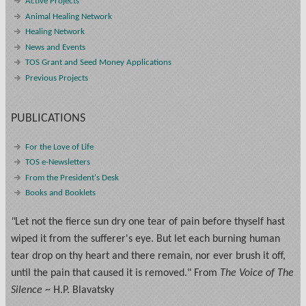
Active Projects
Animal Healing Network
Healing Network
News and Events
TOS Grant and Seed Money Applications
Previous Projects
PUBLICATIONS
For the Love of Life
TOS e-Newsletters
From the President's Desk
Books and Booklets
"
Let not the fierce sun dry one tear of pain before thyself hast
wiped it from the sufferer's eye. But let each burning human
tear drop on thy heart and there remain, nor ever brush it off,
until the pain that caused it is removed." From
The Voice of The
Silence
~ H.P. Blavatsky