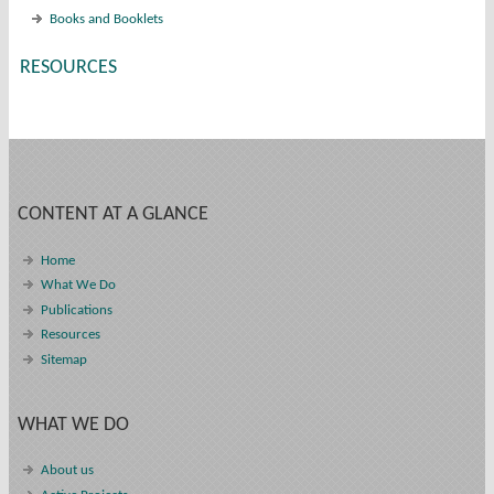
Books and Booklets
RESOURCES
CONTENT AT A GLANCE
Home
What We Do
Publications
Resources
Sitemap
WHAT WE DO
About us