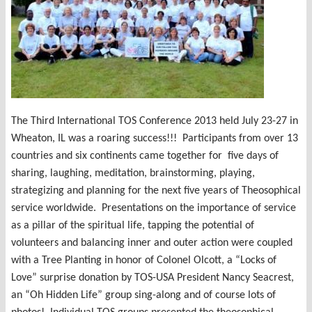
The Third International TOS Conference 2013 held July 23-27 in
Wheaton, IL was a roaring success!!! Participants from over 13
countries and six continents came together for five days of
sharing, laughing, meditation, brainstorming, playing,
strategizing and planning for the next five years of Theosophical
service worldwide. Presentations on the importance of service
as a pillar of the spiritual life, tapping the potential of
volunteers and balancing inner and outer action were coupled
with a Tree Planting in honor of Colonel Olcott, a “Locks of
Love” surprise donation by TOS-USA President Nancy Seacrest,
an “Oh Hidden Life” group sing-along and of course lots of