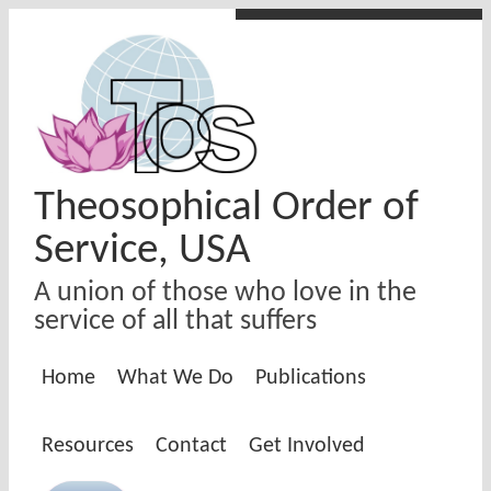
Skip to main content
Theosophical Order of
Service, USA
A union of those who love in the
service of all that suffers
Home
What We Do
Publications
Resources
Contact
Get Involved