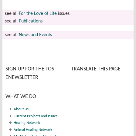
see all
For the Love of Life
issues
see all
Publications
see all
News and Events
SIGN UP FOR THE TOS
TRANSLATE THIS PAGE
ENEWSLETTER
WHAT WE DO
About Us
Current Projects and Issues
Healing Network
Animal Healing Network