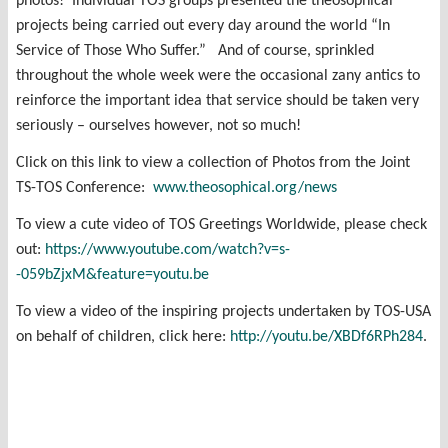
photos! Individual TOS groups presented the theosophical
projects being carried out every day around the world “In
Service of Those Who Suffer.” And of course, sprinkled
throughout the whole week were the occasional zany antics to
reinforce the important idea that service should be taken very
seriously – ourselves however, not so much!
Click on this link to view a collection of Photos from the Joint
TS-TOS Conference:
www.theosophical.org/news
To view a cute video of TOS Greetings Worldwide, please check
out:
https://www.youtube.com/watch?v=s-
-059bZjxM&feature=youtu.be
To view a video of the inspiring projects undertaken by TOS-USA
on behalf of children, click here:
http://youtu.be/XBDf6RPh284
.