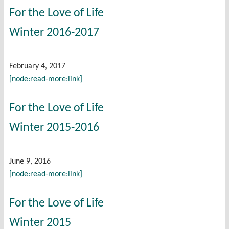
For the Love of Life
Winter 2016-2017
February 4, 2017
[node:read-more:link]
For the Love of Life
Winter 2015-2016
June 9, 2016
[node:read-more:link]
For the Love of Life
Winter 2015