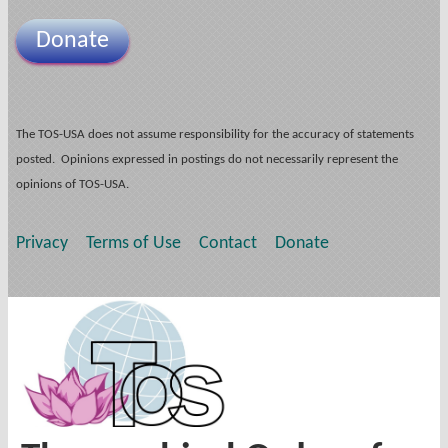
Donate
The TOS-USA does not assume responsibility for the accuracy of statements
posted. Opinions expressed in postings do not necessarily represent the
opinions of TOS-USA.
Privacy
Terms of Use
Contact
Donate