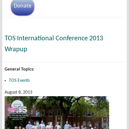
Donate
TOS International Conference 2013
Wrapup
General Topics:
TOS Events
August 8, 2013