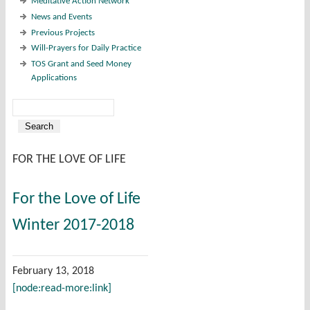
Meditative Action Network
News and Events
Previous Projects
Will-Prayers for Daily Practice
TOS Grant and Seed Money
Applications
Search
Search form
FOR THE LOVE OF LIFE
For the Love of Life
Winter 2017-2018
February 13, 2018
[node:read-more:link]