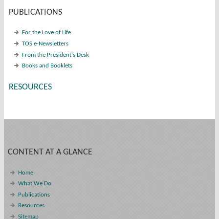
PUBLICATIONS
For the Love of Life
TOS e-Newsletters
From the President's Desk
Books and Booklets
RESOURCES
CONTENT AT A GLANCE
Home
What We Do
Publications
Resources
Sitemap