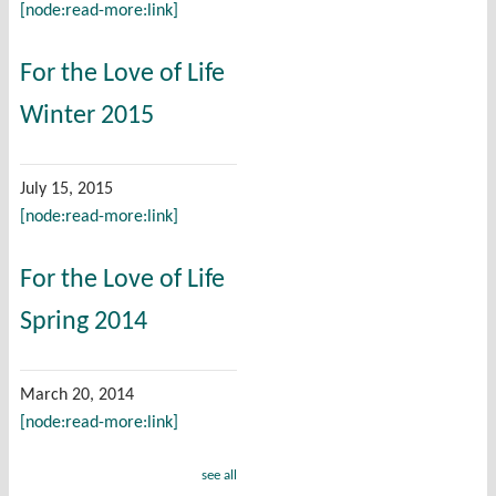
[node:read-more:link]
For the Love of Life
Winter 2015
July 15, 2015
[node:read-more:link]
For the Love of Life
Spring 2014
March 20, 2014
[node:read-more:link]
see all