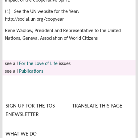
impact of the Cooperative Spirit.
(1) See the UN website for the Year:
http://social.un.org/coopyear
Rene Wadlow, President and Representative to the United
Nations, Geneva, Association of World Citizens
see all
For the Love of Life
issues
see all
Publications
SIGN UP FOR THE TOS
TRANSLATE THIS PAGE
ENEWSLETTER
WHAT WE DO