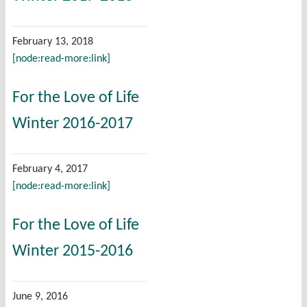
February 13, 2018
[node:read-more:link]
For the Love of Life
Winter 2016-2017
February 4, 2017
[node:read-more:link]
For the Love of Life
Winter 2015-2016
June 9, 2016