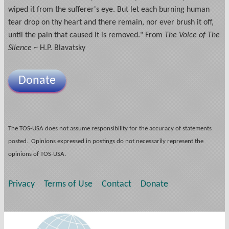
wiped it from the sufferer's eye. But let each burning human
tear drop on thy heart and there remain, nor ever brush it off,
until the pain that caused it is removed." From
The Voice of The
Silence
~ H.P. Blavatsky
Donate
The TOS-USA does not assume responsibility for the accuracy of statements
posted. Opinions expressed in postings do not necessarily represent the
opinions of TOS-USA.
Privacy
Terms of Use
Contact
Donate