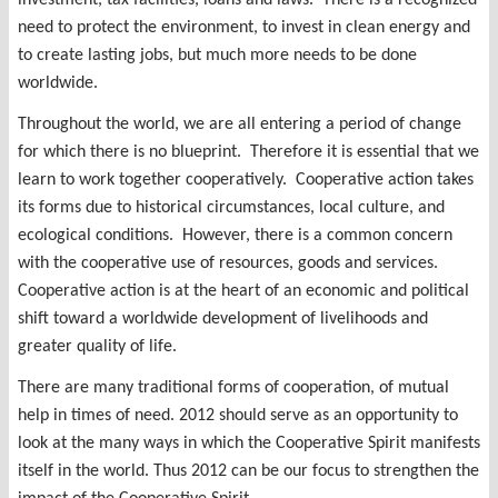
need to protect the environment, to invest in clean energy and
to create lasting jobs, but much more needs to be done
worldwide.
Throughout the world, we are all entering a period of change
for which there is no blueprint. Therefore it is essential that we
learn to work together cooperatively. Cooperative action takes
its forms due to historical circumstances, local culture, and
ecological conditions. However, there is a common concern
with the cooperative use of resources, goods and services.
Cooperative action is at the heart of an economic and political
shift toward a worldwide development of livelihoods and
greater quality of life.
There are many traditional forms of cooperation, of mutual
help in times of need. 2012 should serve as an opportunity to
look at the many ways in which the Cooperative Spirit manifests
itself in the world. Thus 2012 can be our focus to strengthen the