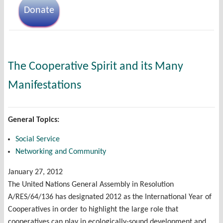
Donate
The Cooperative Spirit and its Many
Manifestations
General Topics:
Social Service
Networking and Community
January 27, 2012
The United Nations General Assembly in Resolution
A/RES/64/136 has designated 2012 as the International Year of
Cooperatives in order to highlight the large role that
cooperatives can play in ecologically-sound development and