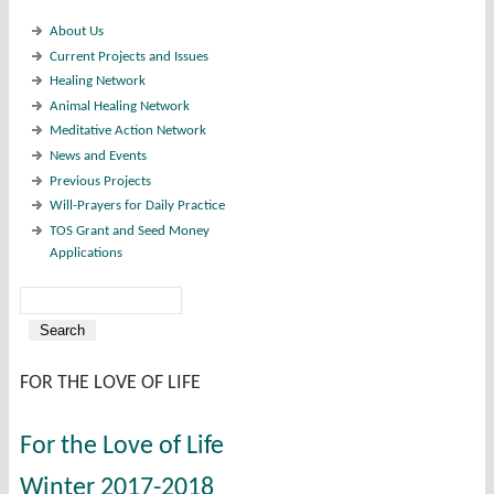
About Us
Current Projects and Issues
Healing Network
Animal Healing Network
Meditative Action Network
News and Events
Previous Projects
Will-Prayers for Daily Practice
TOS Grant and Seed Money
Applications
Search
Search form
FOR THE LOVE OF LIFE
For the Love of Life
Winter 2017-2018