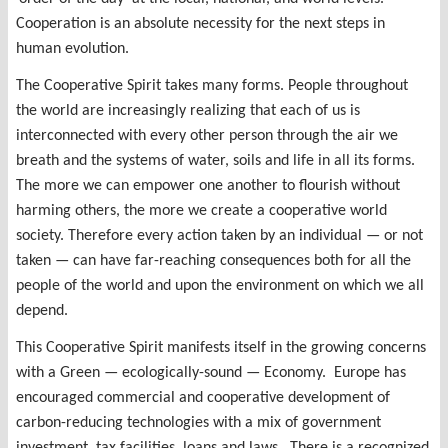
Cooperation is an absolute necessity for the next steps in
human evolution.
The Cooperative Spirit takes many forms. People throughout
the world are increasingly realizing that each of us is
interconnected with every other person through the air we
breath and the systems of water, soils and life in all its forms.
The more we can empower one another to flourish without
harming others, the more we create a cooperative world
society. Therefore every action taken by an individual — or not
taken — can have far-reaching consequences both for all the
people of the world and upon the environment on which we all
depend.
This Cooperative Spirit manifests itself in the growing concerns
with a Green — ecologically-sound — Economy. Europe has
encouraged commercial and cooperative development of
carbon-reducing technologies with a mix of government
investment, tax facilities, loans and laws. There is a recognized