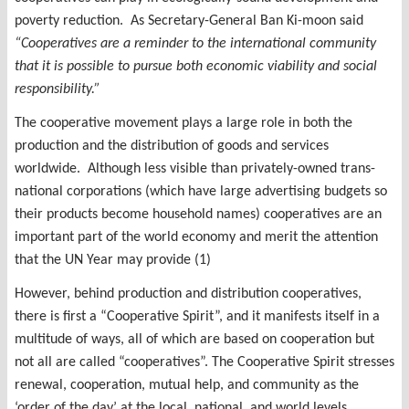
poverty reduction. As Secretary-General Ban Ki-moon said
“Cooperatives are a reminder to the international community
that it is possible to pursue both economic viability and social
responsibility.”
The cooperative movement plays a large role in both the
production and the distribution of goods and services
worldwide. Although less visible than privately-owned trans-
national corporations (which have large advertising budgets so
their products become household names) cooperatives are an
important part of the world economy and merit the attention
that the UN Year may provide (1)
However, behind production and distribution cooperatives,
there is first a “Cooperative Spirit”, and it manifests itself in a
multitude of ways, all of which are based on cooperation but
not all are called “cooperatives”. The Cooperative Spirit stresses
renewal, cooperation, mutual help, and community as the
‘order of the day’ at the local, national, and world levels.