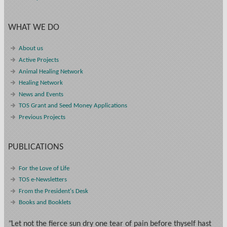
WHAT WE DO
About us
Active Projects
Animal Healing Network
Healing Network
News and Events
TOS Grant and Seed Money Applications
Previous Projects
PUBLICATIONS
For the Love of Life
TOS e-Newsletters
From the President's Desk
Books and Booklets
"
Let not the fierce sun dry one tear of pain before thyself hast