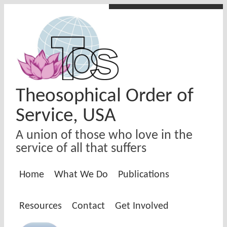
Skip to main content
Theosophical Order of
Service, USA
A union of those who love in the
service of all that suffers
Home
What We Do
Publications
Resources
Contact
Get Involved