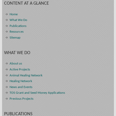
CONTENT AT A GLANCE
Home
What We Do
Publications
Resources
Sitemap
WHAT WE DO
About us
Active Projects
Animal Healing Network
Healing Network
News and Events
TOS Grant and Seed Money Applications
Previous Projects
PUBLICATIONS