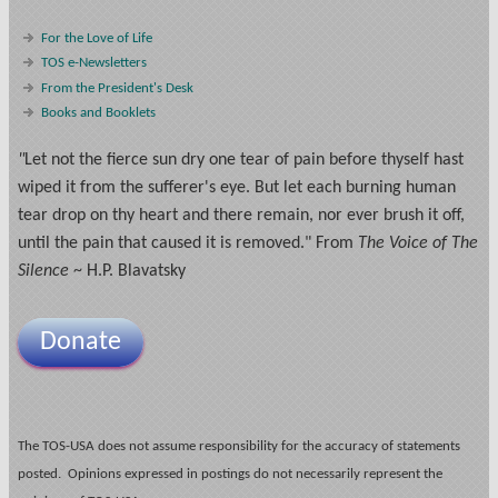
For the Love of Life
TOS e-Newsletters
From the President's Desk
Books and Booklets
"
Let not the fierce sun dry one tear of pain before thyself hast
wiped it from the sufferer's eye. But let each burning human
tear drop on thy heart and there remain, nor ever brush it off,
until the pain that caused it is removed." From
The Voice of The
Silence
~ H.P. Blavatsky
Donate
The TOS-USA does not assume responsibility for the accuracy of statements
posted. Opinions expressed in postings do not necessarily represent the