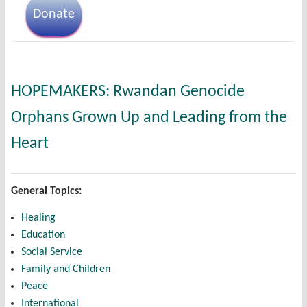
Donate
HOPEMAKERS: Rwandan Genocide
Orphans Grown Up and Leading from the
Heart
General Topics:
Healing
Education
Social Service
Family and Children
Peace
International