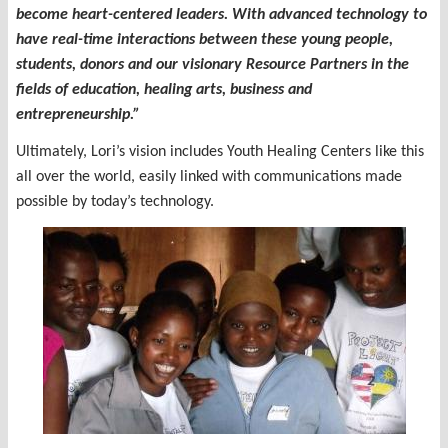
become heart-centered leaders. With advanced technology to
have real-time interactions between these young people,
students, donors and our visionary Resource Partners in the
fields of education, healing arts, business and
entrepreneurship.”
Ultimately, Lori’s vision includes Youth Healing Centers like this
all over the world, easily linked with communications made
possible by today’s technology.