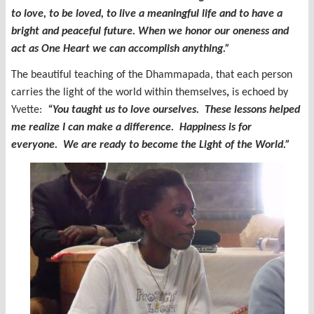
to love, to be loved, to live a meaningful life and to have a
bright and peaceful future. When we honor our oneness and
act as One Heart we can accomplish anything.”
The beautiful teaching of the Dhammapada, that each person
carries the light of the world within themselves
,
is echoed by
Yvette:
“You taught us to love ourselves. These lessons helped
me realize I can make a difference. Happiness is for
everyone. We are ready to become the Light of the World.”