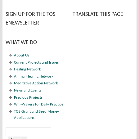
SIGN UP FOR THE TOS
TRANSLATE THIS PAGE
ENEWSLETTER
WHAT WE DO
About Us
Current Projects and Issues
Healing Network
Animal Healing Network
Meditative Action Network
News and Events
Previous Projects
Will-Prayers for Daily Practice
TOS Grant and Seed Money
Applications
Search
Search form