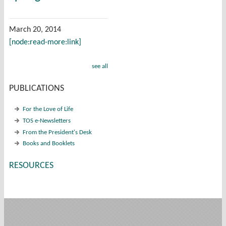
March 20, 2014
[node:read-more:link]
see all
PUBLICATIONS
For the Love of Life
TOS e-Newsletters
From the President's Desk
Books and Booklets
RESOURCES