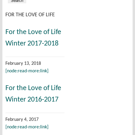
FOR THE LOVE OF LIFE
For the Love of Life
Winter 2017-2018
February 13, 2018
[node:read-more:link]
For the Love of Life
Winter 2016-2017
February 4, 2017
[node:read-more:link]