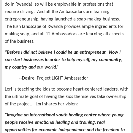
do in Rwanda), so will be employable in professions that
require driving. And all the Ambassadors are learning
entrepreneurship, having launched a soap-making business.
The lush landscape of Rwanda provides ample ingredients for
making soap, and all 12 Ambassadors are learning all aspects
of the business.
“Before I did not believe I could be an entrepreneur. Now I
can start businesses in order to help myself, my community,
my country and our world.”
--Desire, Project LIGHT Ambassador
Lori is teaching the kids to become heart-centered leaders, with
the ultimate goal of having the kids themselves take ownership
of the project. Lori shares her vision:
“
Imagine an international youth healing center where young
people receive emotional healing and training, real
opportunities for economic independence and the freedom to