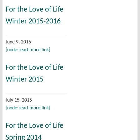
For the Love of Life
Winter 2015-2016
June 9, 2016
[node:read-more:link]
For the Love of Life
Winter 2015
July 15, 2015
[node:read-more:link]
For the Love of Life
Spring 2014