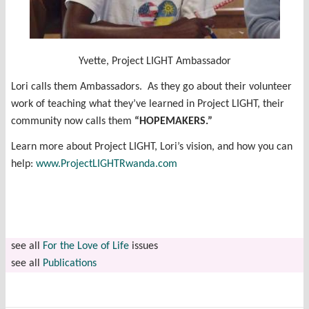
Yvette, Project LIGHT Ambassador
Lori calls them Ambassadors. As they go about their volunteer
work of teaching what they’ve learned in Project LIGHT, their
community now calls them
“HOPEMAKERS.”
Learn more about Project LIGHT, Lori’s vision, and how you can
help:
www.ProjectLIGHTRwanda.com
see all
For the Love of Life
issues
see all
Publications