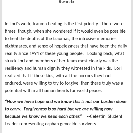
Rwanda
In Lori’s work, trauma healing is the first priority. There were
times, though, when she wondered if it would even be possible
to heal the depths of the traumas, the intrusive memories,
nightmares, and sense of hopelessness that have been the daily
reality since 1994 of these young people. Looking back, what
struck Lori and members of her team most clearly was the
resiliency and human dignity they witnessed in the kids. Lori
realized that if these kids, with all the horrors they had
endured, were willing to try to forgive, then there truly was a
potential within all human hearts for world peace.
“Now we have hope and we know this is not our burden alone
to carry. Forgiveness is so hard but we are willing now
because we know we need each other.”
--Celestin, Student
Leader representing orphan genocide survivors.