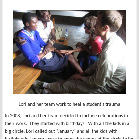
Lori and her team work to heal a student’s trauma
In 2008, Lori and her team decided to include celebrations in
their work. They started with birthdays. With all the kids in a
big circle, Lori called out “January” and all the kids with