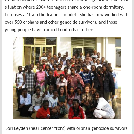
situation where 200+ teenagers share a one-room dormitory.
Lori uses a “train the trainer” model. She has now worked with
over 550 orphans and other genocide survivors, and those
young people have trained hundreds of others.
Lori Leyden (near center front) with orphan genocide survivors,