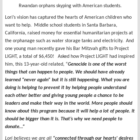
Rwandan orphans skyping with American students.
Lori’s vision has captured the hearts of American children who
want to help. Middle school students in Santa Barbara,
California, raised money for essential humanitarian projects at
the orphanage such as water storage tanks and electricity. And
one young man recently gave his Bar Mitzvah gifts to Project
LIGHT, a total of $6,450! Asked how Project LIGHT had inspired
him, this 13-year-old related, “
Genocide is one of the worst
things that can happen to people. We should have already
learned “never again” but it is still happening. What you are
doing is helping to prevent it by helping people understand
each other better and giving young people a chance to be
leaders and make their way in the world. More people should
know about this program because it will help a lot of people. It
should be bigger than it is. That’s why we need people to
donate…”
Lori believes we are all
“
connected through our hearts' desires