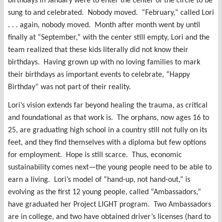
birthdays in January were to enter the center of the circle to be
sung to and celebrated. Nobody moved. “February,” called Lori
. . . again, nobody moved. Month after month went by until
finally at “September,” with the center still empty, Lori and the
team realized that these kids literally did not know their
birthdays. Having grown up with no loving families to mark
their birthdays as important events to celebrate, “Happy
Birthday” was not part of their reality.
Lori’s vision extends far beyond healing the trauma, as critical
and foundational as that work is. The orphans, now ages 16 to
25, are graduating high school in a country still not fully on its
feet, and they find themselves with a diploma but few options
for employment. Hope is still scarce. Thus, economic
sustainability comes next—the young people need to be able to
earn a living. Lori’s model of “hand-up, not hand-out,” is
evolving as the first 12 young people, called “Ambassadors,”
have graduated her Project LIGHT program. Two Ambassadors
are in college, and two have obtained driver’s licenses (hard to