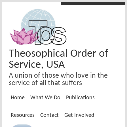
Skip to main content
Theosophical Order of
Service, USA
A union of those who love in the
service of all that suffers
Home
What We Do
Publications
Resources
Contact
Get Involved