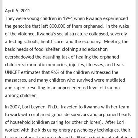
April 5, 2012
They were young children in 1994 when Rwanda experienced
the genocide that left 800,000 of them orphaned. In the wake
of the violence, Rwanda’s social structure collapsed, severely
affecting schools, health care, and the economy. Meeting the
basic needs of food, shelter, clothing and education
overshadowed the daunting task of healing the orphaned
children’s traumatic memories, injuries, illnesses, and fears.
UNICEF estimates that 96% of the children witnessed the
massacres, and many children who survived were mutilated
and raped, resulting in an unprecedented level of trauma
among children.
In 2007, Lori Leyden, Ph.D., traveled to Rwanda with her team
to work with orphaned genocide survivors and orphaned heads
of household (children caring for other children). After Lori
worked with the kids using energy psychology techniques, their
trauma outbreaks were reduced by 90%, a significant relief in a