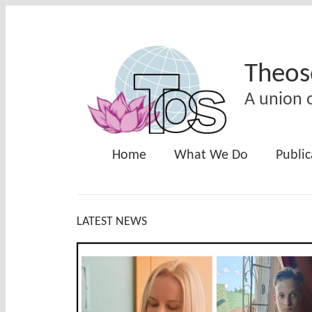
Skip to main content
Theos
A union o
Home
What We Do
Public
LATEST NEWS