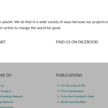
his planet. We do that in a wide variety of ways because our project
 in action to change the world for good.
ART
FIND US ON FACEBOOK!
WE DO
PUBLICATIONS
 us
For the Love of Life
 Projects
TOS e-Newsletters
l Healing Network
From the President's Desk
ng Network
Books and Booklets
and Events