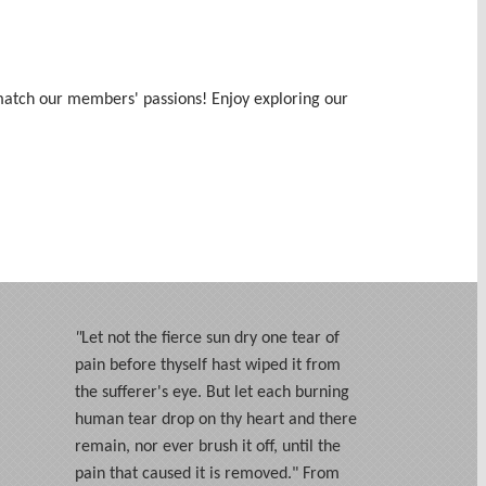
s match our members' passions! Enjoy exploring our
"
Let not the fierce sun dry one tear of
pain before thyself hast wiped it from
the sufferer's eye. But let each burning
human tear drop on thy heart and there
remain, nor ever brush it off, until the
pain that caused it is removed." From