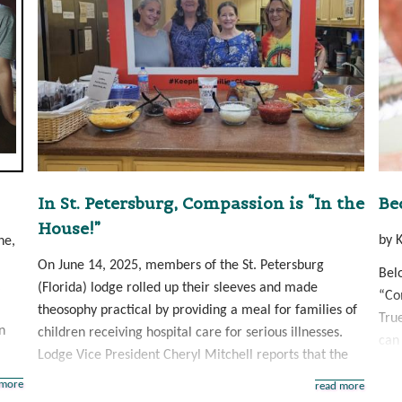
In St. Petersburg, Compassion is “In the
Be
House!”
by 
ne,
On June 14, 2025, members of the St. Petersburg
Bel
(Florida) lodge rolled up their sleeves and made
“Com
theosophy practical by providing a meal for families of
Tru
n
children receiving hospital care for serious illnesses.
can 
Lodge Vice President Cheryl Mitchell reports that the
 more
read more