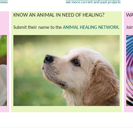
 news
see more current and past projects
KNOW AN ANIMAL IN NEED OF HEALING?
WA
Submit their name to the
ANIMAL HEALING NETWORK
.
Joi