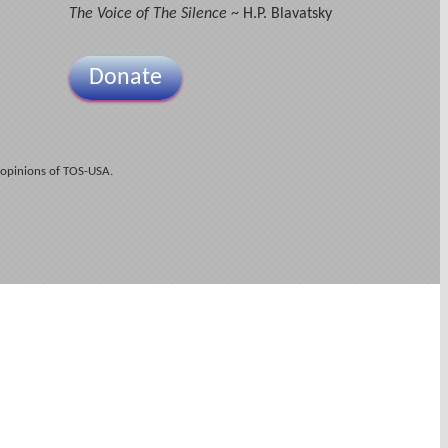
The Voice of The Silence
~ H.P. Blavatsky
Donate
 opinions of TOS-USA.