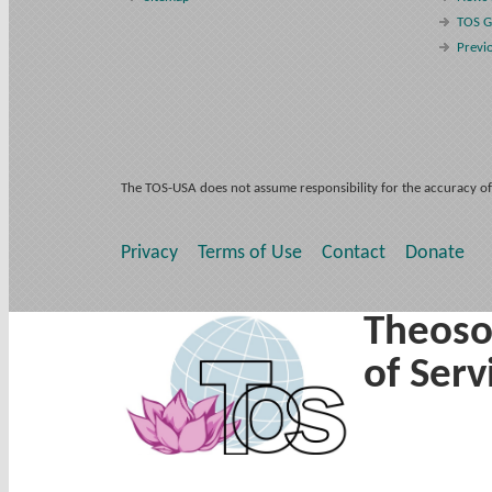
TOS G
Previ
The TOS-USA does not assume responsibility for the accuracy of
Privacy
Terms of Use
Contact
Donate
Theoso
of Serv