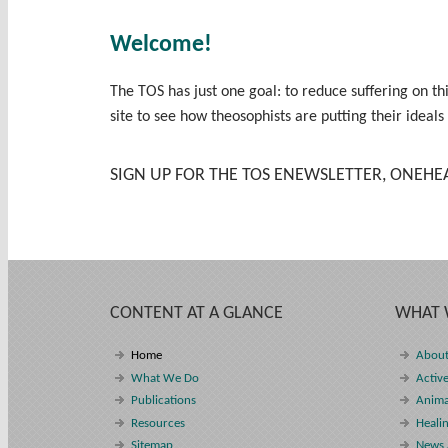
Welcome!
The TOS has just one goal: to reduce suffering on t
site to see how theosophists are putting their ideals
SIGN UP FOR THE TOS ENEWSLETTER, ONEHE
CONTENT AT A GLANCE
WHAT 
Home
About
What We Do
Active
Publications
Anima
Resources
Heali
Sitemap
News 