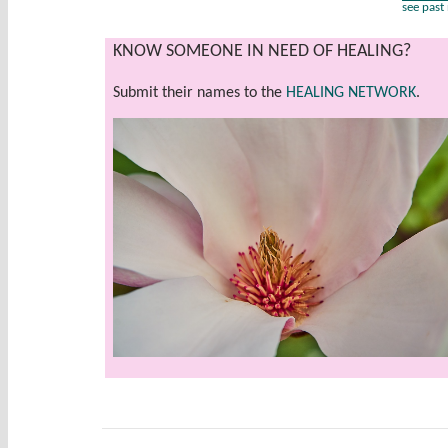
see past
KNOW SOMEONE IN NEED OF HEALING?
Submit their names to the
HEALING NETWORK
.