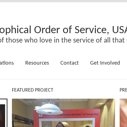
ophical Order of Service, US
f those who love in the service of all that 
ations
Resources
Contact
Get Involved
FEATURED PROJECT
PR