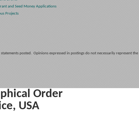
rant and Seed Money Applications
ous Projects
 statements posted. Opinions expressed in postings do not necessarily represent the
phical Order
ice, USA