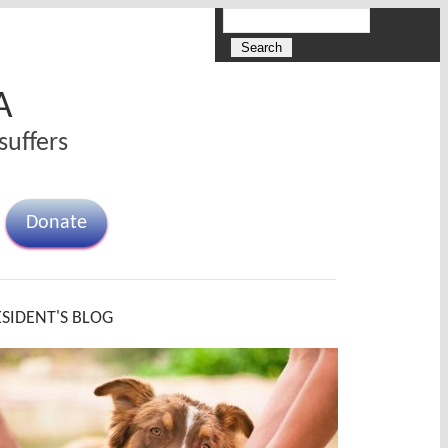
Search
Search form
A
suffers
Donate
ESIDENT'S BLOG