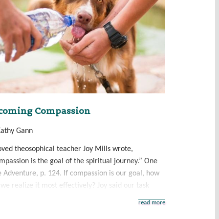
coming Compassion
Kathy Gann
oved theosophical teacher Joy Mills wrote,
passion is the goal of the spiritual journey.” One
e Adventure, p. 124. If compassion is our goal, how
we realize it most effectively? Joy said our task
read more