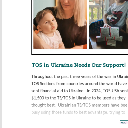
TOS in Ukraine Needs Our Support!
Throughout the past three years of the war in Ukrai
TOS Sections from countries around the world have
sent financial aid to Ukraine. In 2024, TOS-USA sent
$1,500 to the TS/TOS in Ukraine to be used as they
thought best. Ukrainian TS/TOS members have bee
busy using those funds to best advantage, trying to
read