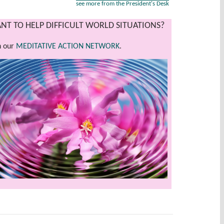
see more from the President's Desk
NT TO HELP DIFFICULT WORLD SITUATIONS?
n our
MEDITATIVE ACTION NETWORK
.