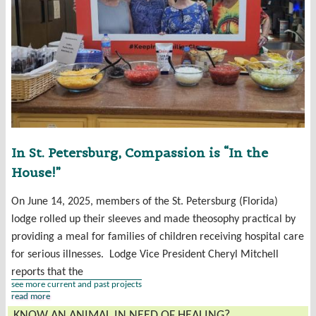
In St. Petersburg, Compassion is “In the
House!”
On June 14, 2025, members of the St. Petersburg (Florida)
lodge rolled up their sleeves and made theosophy practical by
providing a meal for families of children receiving hospital care
for serious illnesses. Lodge Vice President Cheryl Mitchell
reports that the
see more current and past projects
read more
KNOW AN ANIMAL IN NEED OF HEALING?