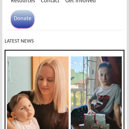
Resources
Contact
Get Involved
Donate
LATEST NEWS