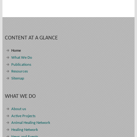
CONTENT AT A GLANCE
Home
What We Do
Publications
Resources
Sitemap
WHAT WE DO
About us
Active Projects
Animal Healing Network
Healing Network
News and Events