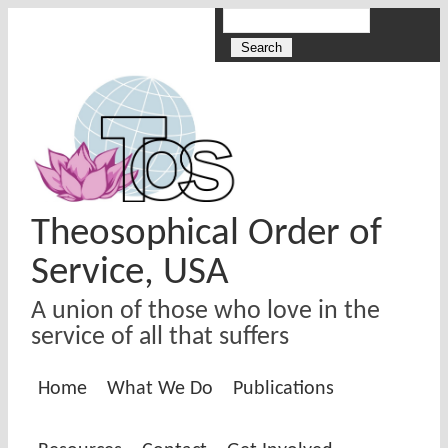
Skip to main content
Search
Search form
Theosophical Order of
Service, USA
A union of those who love in the
service of all that suffers
Home
What We Do
Publications