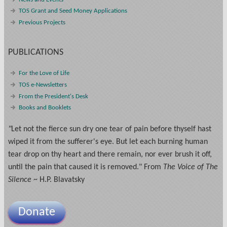
TOS Grant and Seed Money Applications
Previous Projects
PUBLICATIONS
For the Love of Life
TOS e-Newsletters
From the President's Desk
Books and Booklets
"
Let not the fierce sun dry one tear of pain before thyself hast
wiped it from the sufferer's eye. But let each burning human
tear drop on thy heart and there remain, nor ever brush it off,
until the pain that caused it is removed." From
The Voice of The
Silence
~ H.P. Blavatsky
Donate