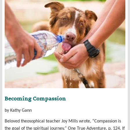
Becoming Compassion
by Kathy Gann
Beloved theosophical teacher Joy Mills wrote, “Compassion is
the goal of the spiritual journey.” One True Adventure, p. 124. If