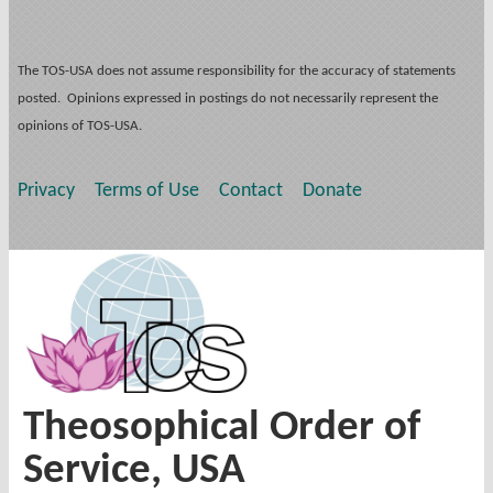
The TOS-USA does not assume responsibility for the accuracy of statements
posted. Opinions expressed in postings do not necessarily represent the
opinions of TOS-USA.
Privacy
Terms of Use
Contact
Donate
Theosophical Order of
Service, USA