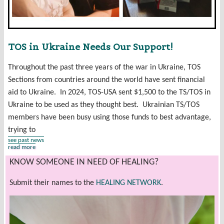
TOS in Ukraine Needs Our Support!
Throughout the past three years of the war in Ukraine, TOS
Sections from countries around the world have sent financial
aid to Ukraine. In 2024, TOS-USA sent $1,500 to the TS/TOS in
Ukraine to be used as they thought best. Ukrainian TS/TOS
members have been busy using those funds to best advantage,
trying to
see past news
read more
KNOW SOMEONE IN NEED OF HEALING?
Submit their names to the
HEALING NETWORK
.