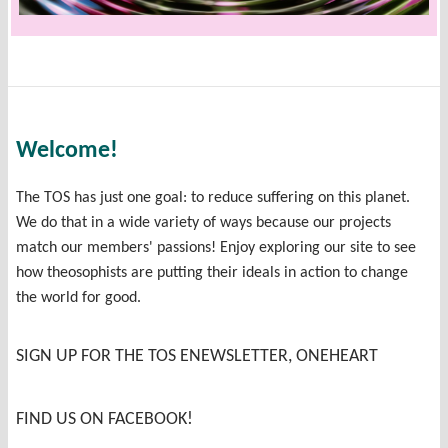
Welcome!
The TOS has just one goal: to reduce suffering on this planet.
We do that in a wide variety of ways because our projects
match our members' passions! Enjoy exploring our site to see
how theosophists are putting their ideals in action to change
the world for good.
SIGN UP FOR THE TOS ENEWSLETTER, ONEHEART
FIND US ON FACEBOOK!