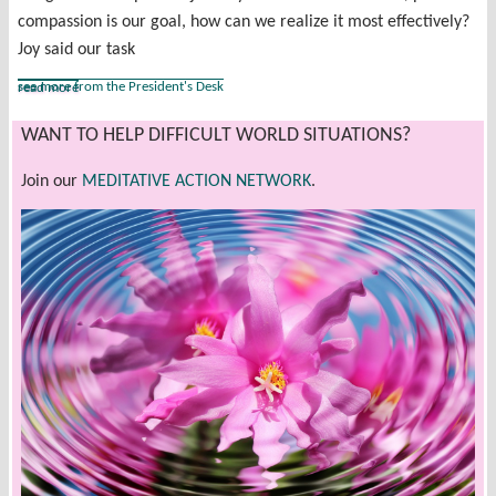
compassion is our goal, how can we realize it most effectively?
Joy said our task
see more from the President's Desk
read more
WANT TO HELP DIFFICULT WORLD SITUATIONS?
Join our
MEDITATIVE ACTION NETWORK
.