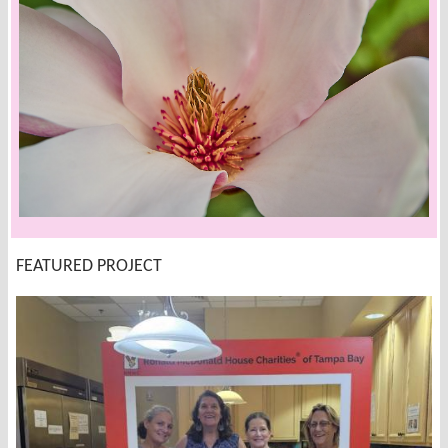
FEATURED PROJECT