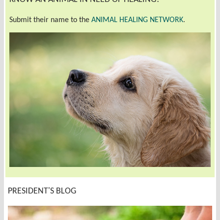
Submit their name to the
ANIMAL HEALING NETWORK
.
PRESIDENT'S BLOG